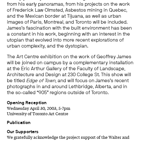
from his early panoramas, from his projects on the work
of Frederick Law Olmsted, Asbestos mining in Quebec,
and the Mexican border at Tijuana, as well as urban
images of Paris, Montreal, and Toronto will be included.
James’s fascination with the built environment has been
a constant in his work, beginning with an interest in the
utopian that evolved into more recent explorations of
urban complexity, and the dystopian.
The Art Centre exhibition on the work of Geoffrey James
will be joined on campus by a complementary installation
at the Eric Arthur Gallery of the Faculty of Landscape,
Architecture and Design at 230 College St. This show will
be titled
Edge of Town
, and will focus on James’s recent
photographs in and around Lethbridge, Alberta, and in
the so-called “905” regions outside of Toronto.
Opening Reception
Wednesday April 30, 2003, 5-7pm
University of Toronto Art Centre
Publication
Our Supporters
We gratefully acknowledge the project support of the Walter and