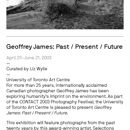
Geoffrey James: Past / Present / Future
April 29–June 21, 2003
—
Curated by Liz Wylie
—
University of Toronto Art Centre
For more than 25 years, internationally acclaimed
Canadian photographer Geoffrey James has been
exploring humanity’s imprint on the environment. As part
of the CONTACT 2003 Photography Festival, the University
of Toronto Art Centre is pleased to present
Geoffrey
James: Past / Present / Future
.
This exhibition will feature photographs from the past
twenty years by this award-winning artist. Selections