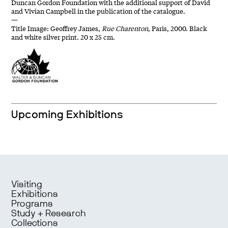
Duncan Gordon Foundation with the additional support of David
and Vivian Campbell in the publication of the catalogue.
—
Title Image: Geoffrey James,
Rue Charenton
, Paris, 2000. Black
and white silver print. 20 x 25 cm.
Upcoming Exhibitions
Visiting
Exhibitions
Programs
Study + Research
Collections