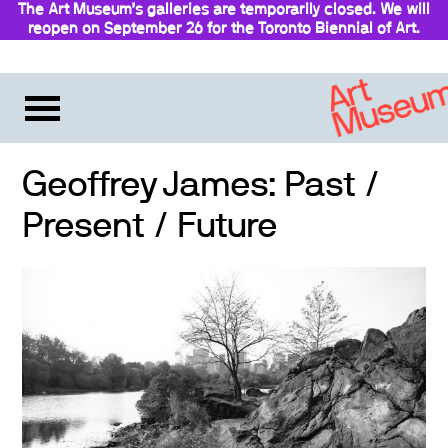
The Art Museum’s galleries are temporarily closed. We will
reopen on September 26 for the Toronto Biennial of Art.
Stay updated
Geoffrey James: Past /
Present / Future