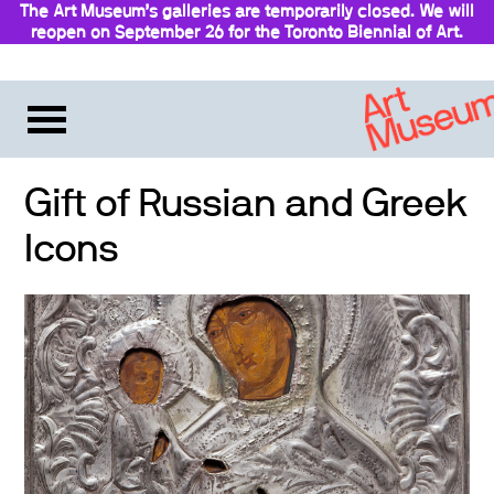
The Art Museum’s galleries are temporarily closed. We will
reopen on September 26 for the Toronto Biennial of Art.
Gift of Russian and Greek
Icons