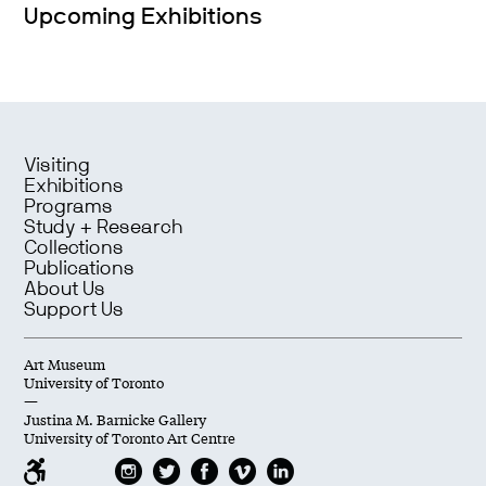
Upcoming Exhibitions
Visiting
Exhibitions
Programs
Study + Research
Collections
Publications
About Us
Support Us
Art Museum
University of Toronto
—
Justina M. Barnicke Gallery
University of Toronto Art Centre