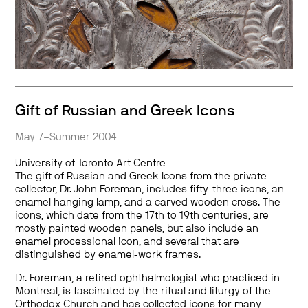
Gift of Russian and Greek Icons
May 7–Summer 2004
—
University of Toronto Art Centre
The gift of Russian and Greek Icons from the private
collector, Dr. John Foreman, includes fifty-three icons, an
enamel hanging lamp, and a carved wooden cross. The
icons, which date from the 17th to 19th centuries, are
mostly painted wooden panels, but also include an
enamel processional icon, and several that are
distinguished by enamel-work frames.
Dr. Foreman, a retired ophthalmologist who practiced in
Montreal, is fascinated by the ritual and liturgy of the
Orthodox Church and has collected icons for many