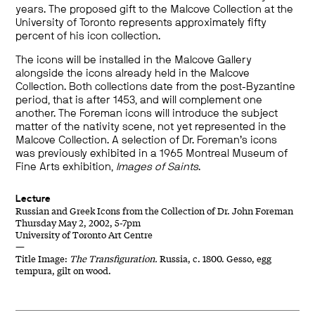
years. The proposed gift to the Malcove Collection at the
University of Toronto represents approximately fifty
percent of his icon collection.
The icons will be installed in the Malcove Gallery
alongside the icons already held in the Malcove
Collection. Both collections date from the post-Byzantine
period, that is after 1453, and will complement one
another. The Foreman icons will introduce the subject
matter of the nativity scene, not yet represented in the
Malcove Collection. A selection of Dr. Foreman’s icons
was previously exhibited in a 1965 Montreal Museum of
Fine Arts exhibition,
Images of Saints
.
Lecture
Russian and Greek Icons from the Collection of Dr. John Foreman
Thursday May 2, 2002, 5-7pm
University of Toronto Art Centre
—
Title Image:
The Transfiguration.
Russia, c. 1800. Gesso, egg
tempura, gilt on wood.