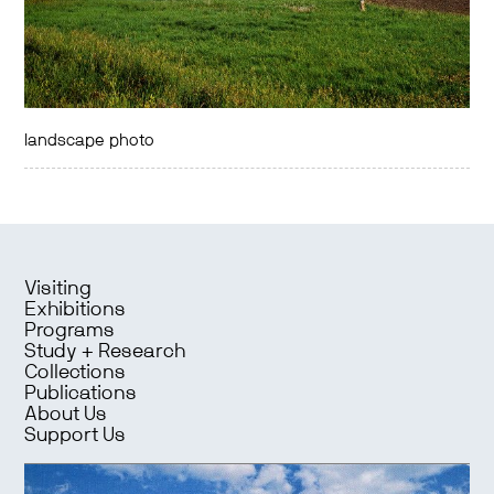
landscape photo
Visiting
Exhibitions
Programs
Study + Research
Collections
Publications
About Us
Support Us