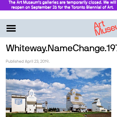
The Art Museum’s galleries are temporarily closed. We will
reopen on September 26 for the Toronto Biennial of Art.
Stay updated
Whiteway.NameChange.19
Published April 23, 2019.