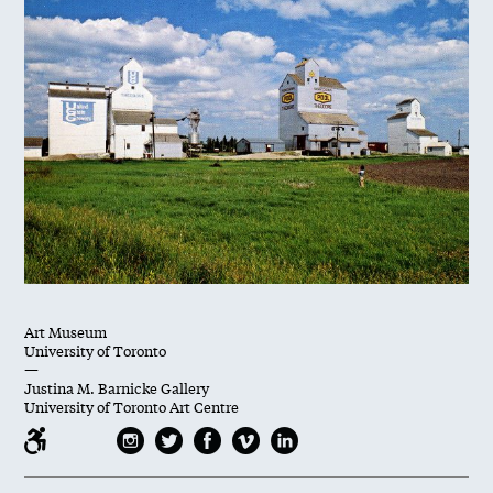
Art Museum
University of Toronto
—
Justina M. Barnicke Gallery
University of Toronto Art Centre