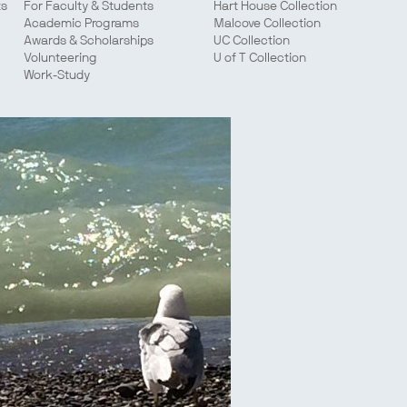
ts
For Faculty & Students
Hart House Collection
Academic Programs
Malcove Collection
Awards & Scholarships
UC Collection
Volunteering
U of T Collection
Work-Study