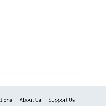
ations
About Us
Support Us