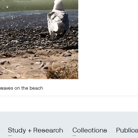
e waves on the beach
Study + Research
Collections
Public