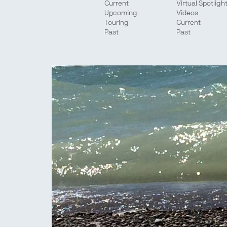
Current
Virtual Spotligh
Upcoming
Videos
Touring
Current
Past
Past