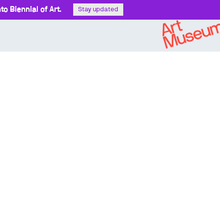
o Biennial of Art.
Stay updated