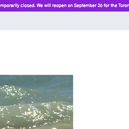
mporarily closed. We will reopen on September 26 for the Toront