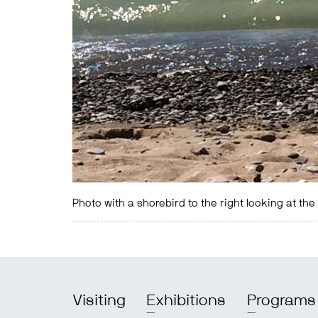
Photo with a shorebird to the right looking at th
Visiting
Exhibitions
Programs