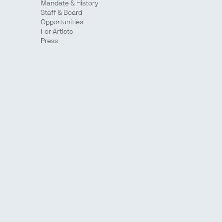
Mandate & History
Staff & Board
Opportunities
For Artists
Press