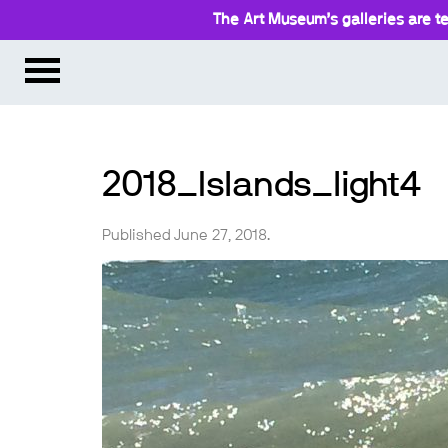
The Art Museum’s galleries are te
2018_Islands_light4
Published June 27, 2018.