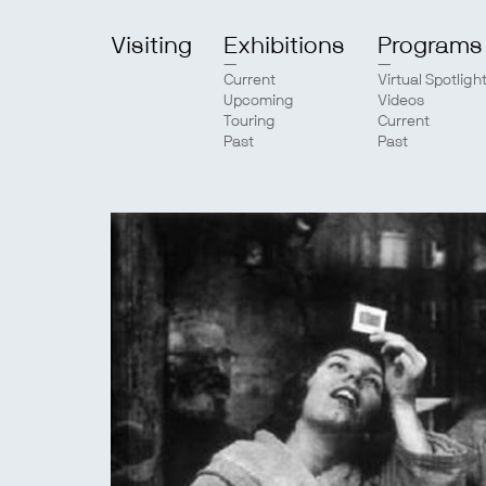
Visiting
Exhibitions
Programs
Current
Virtual Spotligh
Upcoming
Videos
Touring
Current
Past
Past