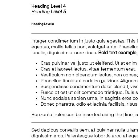
Heading
Level 4
Heading
Level 5
Heading
Level 6
Integer condimentum in justo quis egestas.
This 
egestas, mollis tellus non, volutpat ante. Phasellus
iaculis, dignissim ornare risus.
Bold text example
Cras pulvinar vel justo ut eleifend. Ut at enim
Cras et laoreet lectus, vitae fermentum erat.
Vestibulum non bibendum lectus, non conse
Phasellus tincidunt sodales pulvinar. Aliqua
Suspendisse condimentum dolor blandit, vive
Fusce at est ut elit commodo tristique. Duis s
Nunc sodales sapien urna, in sagittis eros 
Donec pharetra, odio et lacinia facilisis, ris
Horizontal rules can be inserted using the [line] s
Sed dapibus convallis sem, at pulvinar nulla ullam
dignissim eros. Pellentesque lobortis arcu at eges