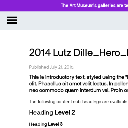
The Art Museum’s galleries are te
2014 Lutz Dille_Hero_
Published July 21, 2016.
This is introductory text, styled using the
elit. Phasellus sit amet velit lectus. In pel
nec commodo quam interdum vel. Proin ornar
The following content sub-headings are available
Heading
Level 2
Heading
Level 3