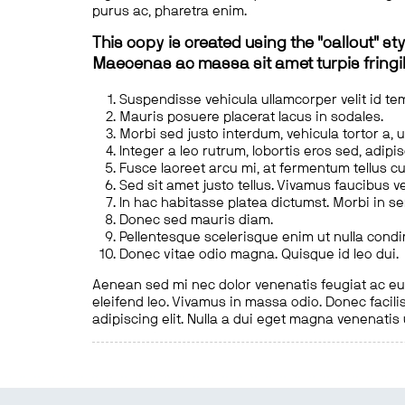
purus ac, pharetra enim.
This copy is created using the "callout" sty
Maecenas ac massa sit amet turpis fringill
Suspendisse vehicula ullamcorper velit id te
Mauris posuere placerat lacus in sodales.
Morbi sed justo interdum, vehicula tortor a, 
Integer a leo rutrum, lobortis eros sed, adipi
Fusce laoreet arcu mi, at fermentum tellus cu
Sed sit amet justo tellus. Vivamus faucibus v
In hac habitasse platea dictumst. Morbi in s
Donec sed mauris diam.
Pellentesque scelerisque enim ut nulla cond
Donec vitae odio magna. Quisque id leo dui.
Aenean sed mi nec dolor venenatis feugiat ac eu t
eleifend leo. Vivamus in massa odio. Donec facilis
adipiscing elit. Nulla a dui eget magna venenatis