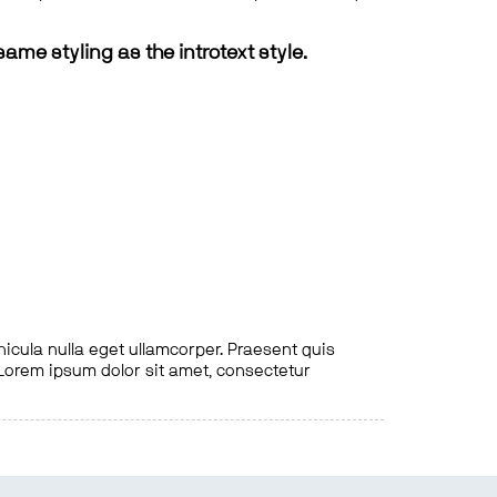
same styling as the introtext style.
hicula nulla eget ullamcorper. Praesent quis
. Lorem ipsum dolor sit amet, consectetur