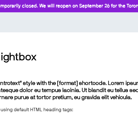
mporarily closed. We will reopen on September 26 for the Toront
lightbox
 "introtext" style with the [format] shortcode. Lorem ip
lentesque dolor eu tempus lacinia. Ut blandit eu tellus sed
e purus at tortor pretium, eu gravida elit vehicula.
 using default HTML heading tags: