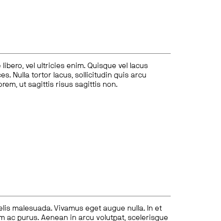
ibero, vel ultricies enim. Quisque vel lacus
s. Nulla tortor lacus, sollicitudin quis arcu
lorem, ut sagittis risus sagittis non.
felis malesuada. Vivamus eget augue nulla. In et
tum ac purus. Aenean in arcu volutpat, scelerisque