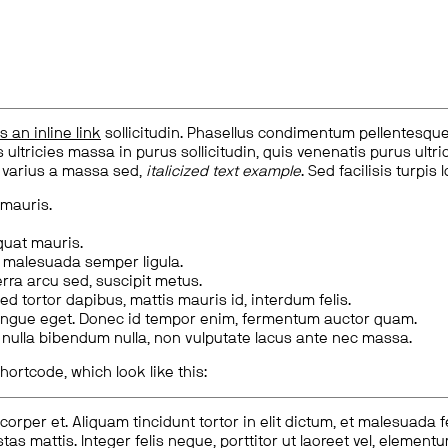
is an inline link
sollicitudin. Phasellus condimentum pellentesque l
 ultricies massa in purus sollicitudin, quis venenatis purus ultrice
, varius a massa sed,
italicized text example
. Sed facilisis turpis 
 mauris.
quat mauris.
m malesuada semper ligula.
rra arcu sed, suscipit metus.
ed tortor dapibus, mattis mauris id, interdum felis.
congue eget. Donec id tempor enim, fermentum auctor quam.
us nulla bibendum nulla, non vulputate lacus ante nec massa.
hortcode, which look like this:
corper et. Aliquam tincidunt tortor in elit dictum, et malesuada 
tas mattis. Integer felis neque, porttitor ut laoreet vel, elemen