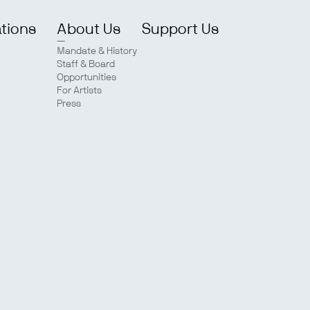
ations
About Us
Support Us
Mandate & History
Staff & Board
Opportunities
For Artists
Press