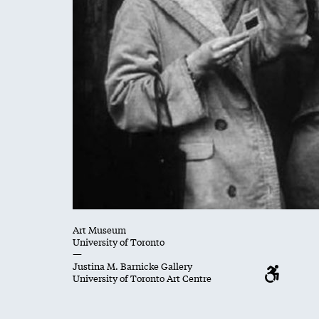
Art Museum
University of Toronto
—
Justina M. Barnicke Gallery
University of Toronto Art Centre