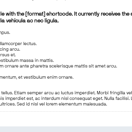
le with the [format] shortcode. It currently receives the 
a vehicula ac nec ligula.
mpus.
ullamcorper lectus.
scing arcu.
rsus et.
estibulum massa in mattis.
em ornare ante pharetra scelerisque mattis sit amet arcu.
imentum, et vestibulum enim ornare.
ellus. Etiam semper arcu ac luctus imperdiet. Morbi fringilla ve
is imperdiet est, ac interdum nisl consequat eget. Nulla facilisi
 ultrices. Sed id nisl vel lorem elementum malesuada.