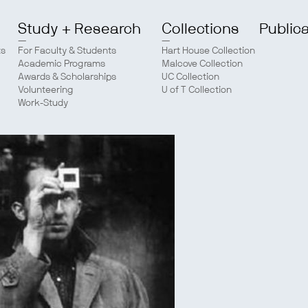
Study + Research
Collections
Public
ts
For Faculty & Students
Hart House Collection
Academic Programs
Malcove Collection
Awards & Scholarships
UC Collection
Volunteering
U of T Collection
Work-Study