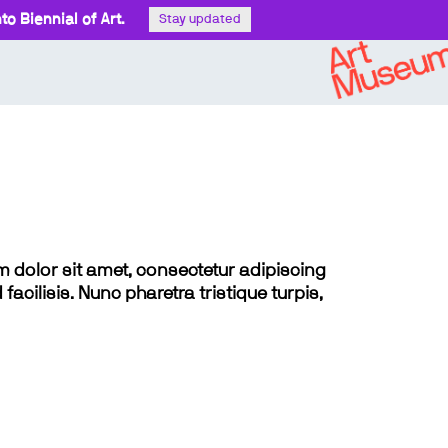
o Biennial of Art.
Stay updated
sum dolor sit amet, consectetur adipiscing
 facilisis. Nunc pharetra tristique turpis,