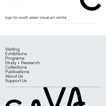
logo for south asian visual art centre
Visiting
Exhibitions
Programs
Study + Research
Collections
Publications
About Us
Support Us