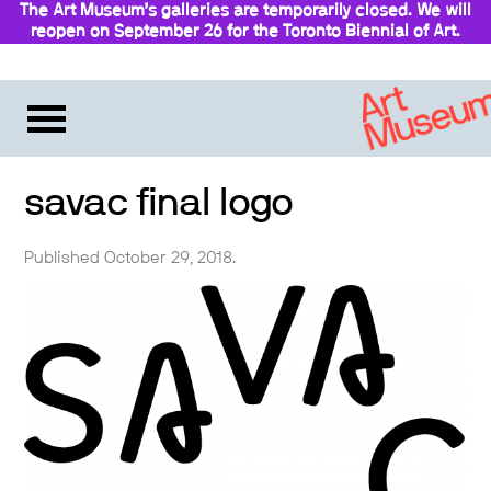
The Art Museum’s galleries are temporarily closed. We will
reopen on September 26 for the Toronto Biennial of Art.
Stay updated
savac final logo
Published October 29, 2018.