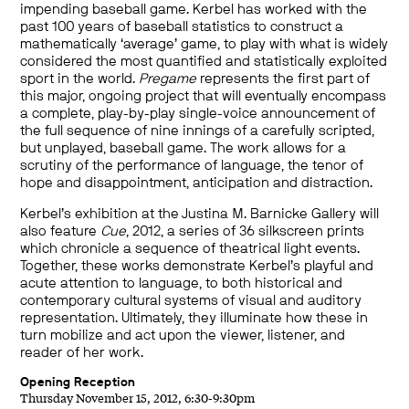
impending baseball game. Kerbel has worked with the
past 100 years of baseball statistics to construct a
mathematically ‘average’ game, to play with what is widely
considered the most quantified and statistically exploited
sport in the world.
Pregame
represents the first part of
this major, ongoing project that will eventually encompass
a complete, play-by-play single-voice announcement of
the full sequence of nine innings of a carefully scripted,
but unplayed, baseball game. The work allows for a
scrutiny of the performance of language, the tenor of
hope and disappointment, anticipation and distraction.
Kerbel’s exhibition at the Justina M. Barnicke Gallery will
also feature
Cue
, 2012, a series of 36 silkscreen prints
which chronicle a sequence of theatrical light events.
Together, these works demonstrate Kerbel’s playful and
acute attention to language, to both historical and
contemporary cultural systems of visual and auditory
representation. Ultimately, they illuminate how these in
turn mobilize and act upon the viewer, listener, and
reader of her work.
Opening Reception
Thursday November 15, 2012, 6:30-9:30pm