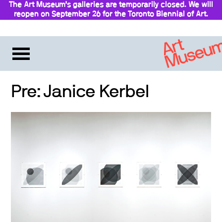
The Art Museum’s galleries are temporarily closed. We will
reopen on September 26 for the Toronto Biennial of Art.
Stay updated
Pre: Janice Kerbel