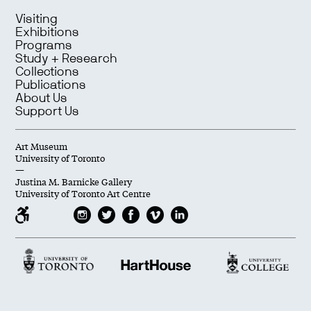
Visiting
Exhibitions
Programs
Study + Research
Collections
Publications
About Us
Support Us
Art Museum
University of Toronto
—
Justina M. Barnicke Gallery
University of Toronto Art Centre