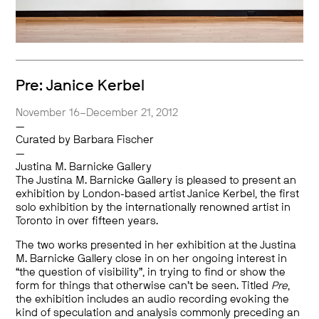
Pre: Janice Kerbel
November 16–December 21, 2012
—
Curated by Barbara Fischer
—
Justina M. Barnicke Gallery
The Justina M. Barnicke Gallery is pleased to present an
exhibition by London-based artist Janice Kerbel, the first
solo exhibition by the internationally renowned artist in
Toronto in over fifteen years.
The two works presented in her exhibition at the Justina
M. Barnicke Gallery close in on her ongoing interest in
“the question of visibility”, in trying to find or show the
form for things that otherwise can’t be seen. Titled
Pre
,
the exhibition includes an audio recording evoking the
kind of speculation and analysis commonly preceding an