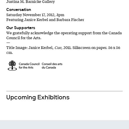
Justina M. Barnicke Gallery
Conversation
Saturday November 17, 2012, 3pm
Featuring Janice Kerbel and Barbara Fischer
Our Supporters
We gratefully acknowledge the operating support from the Canada
Council for the Arts.
—
Title Image: Janice Kerbel,
Cue
, 2011. Silkscreen on paper. 56 x 56
cm.
Upcoming Exhibitions