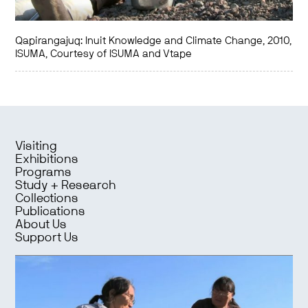
Qapirangajuq: Inuit Knowledge and Climate Change, 2010,
ISUMA, Courtesy of ISUMA and Vtape
Visiting
Exhibitions
Programs
Study + Research
Collections
Publications
About Us
Support Us