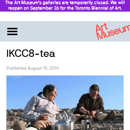
The Art Museum’s galleries are temporarily closed. We will
reopen on September 26 for the Toronto Biennial of Art.
Stay updated
IKCC8-tea
Published August 15, 2019.