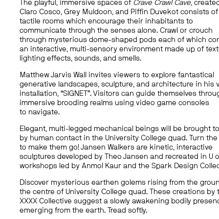
The playful, immersive spaces of
Crave Crawl Cave
, create
Claro Cosco, Grey Muldoon, and Piffin Duvekot consists of
tactile rooms which encourage their inhabitants to
communicate through the senses alone. Crawl or crouch
through mysterious dome-shaped pods each of which co
an interactive, multi-sensory environment made up of text
lighting effects, sounds, and smells.
Matthew Jarvis Wall invites viewers to explore fantastical
generative landscapes, sculpture, and architecture in his v
installation, “SIGNET”. Visitors can guide themselves throu
immersive brooding realms using video game consoles
to navigate.
Elegant, multi-legged mechanical beings will be brought to 
by human contact in the University College quad. Turn the
to make them go! Jansen Walkers are kinetic, interactive
sculptures developed by Theo Jansen and recreated in U o
workshops led by Anmol Kaur and the Spark Design Collec
Discover mysterious earthen golems rising from the groun
the centre of University College quad. These creations by 
XXXX Collective suggest a slowly awakening bodily presen
emerging from the earth. Tread softly.