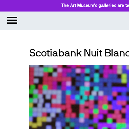
The Art Museum’s galleries are te
Scotiabank Nuit Blanc