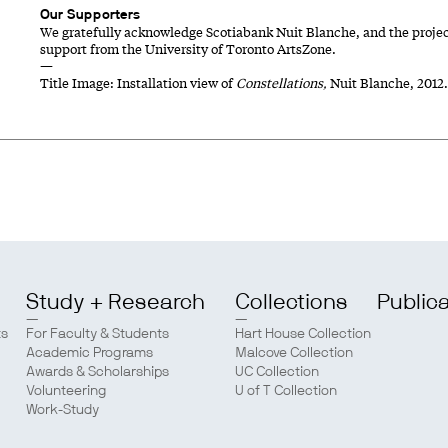
Our Supporters
We gratefully acknowledge Scotiabank Nuit Blanche, and the proje
support from the University of Toronto ArtsZone.
—
Title Image: Installation view of
Constellations,
Nuit Blanche, 2012
Study + Research
Collections
Public
ts
For Faculty & Students
Hart House Collection
Academic Programs
Malcove Collection
Awards & Scholarships
UC Collection
Volunteering
U of T Collection
Work-Study