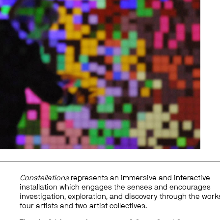
Constellations
represents an immersive and interactive
installation which engages the senses and encourages
investigation, exploration, and discovery through the work
four artists and two artist collectives.