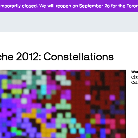
mporarily closed. We will reopen on September 26 for the Toront
he 2012: Constellations
Wor
Cla
Col