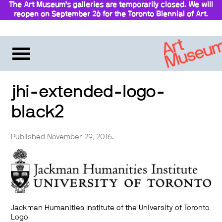
The Art Museum’s galleries are temporarily closed. We will
reopen on September 26 for the Toronto Biennial of Art.
Stay updated
jhi-extended-logo-
black2
Published November 29, 2016.
Jackman Humanities Institute of the University of Toronto
Logo