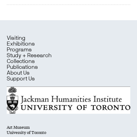
Visiting
Exhibitions
Programs
Study + Research
Collections
Publications
About Us
Support Us
Art Museum
University of Toronto