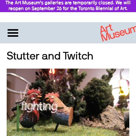
The Art Museum’s galleries are temporarily closed. We will
reopen on September 26 for the Toronto Biennial of Art.
Stay updated
Stutter and Twitch