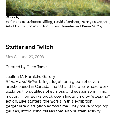
Works by:
Yael Bartana, Johanna Billing, David Claerbout, Nancy Davenport,
Adad Hannah, Kristan Horton, and Jennifer and Kevin McCoy
Stutter and Twitch
May 8–June 29, 2008
—
Curated by Chen Tamir
—
Justina M. Barnicke Gallery
Stutter and Twitch
brings together a group of seven
artists based in Canada, the US and Europe, whose work
explores the qualities of stillness and suspense in filmic
motion. Their works break down linear time by “stopping”
action. Like stutters, the works in this exhibition
perpetuate disruption across time. They make “ongoing”
pauses, introducing breaks that also sustain activity.