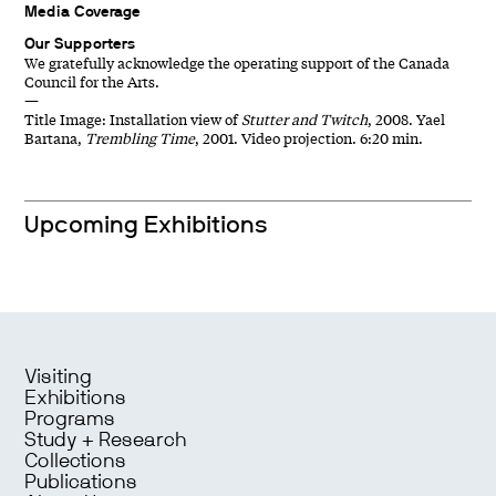
Media Coverage
Our Supporters
We gratefully acknowledge the operating support of the Canada
Council for the Arts.
—
Title Image: Installation view of
Stutter and Twitch
, 2008. Yael
Bartana,
Trembling Time
, 2001. Video projection. 6:20 min.
Upcoming Exhibitions
Visiting
Exhibitions
Programs
Study + Research
Collections
Publications