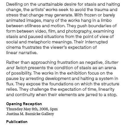
Dwelling on the unattainable desire for stasis and halting
change, the artists’ works seek to avoid the trauma and
stress that change may generate. With frozen or barely
animated images, many of the works hang in a limbo
between stillness and motion. They push boundaries of
form between video, film, and photography, examining
stasis and paused situations from the point of view of
social and metaphoric meanings. Their interrupted
cinema frustrates the viewer’s expectation of
linear narrative.
Rather than approaching frustration as negative,
Stutter
and Twitch
presents the condition of stasis as an arena
of possibility. The works in the exhibition focus on the
pause by arresting development and halting a system in
flux. They expose the foundations on which the structure
relies. They challenge the expectation of time, linearity
and continuity when their elements are jarred to a stop.
Opening Reception
Thursday May 8th, 2008, 5pm
Justina M. Barnicke Gallery
Publication