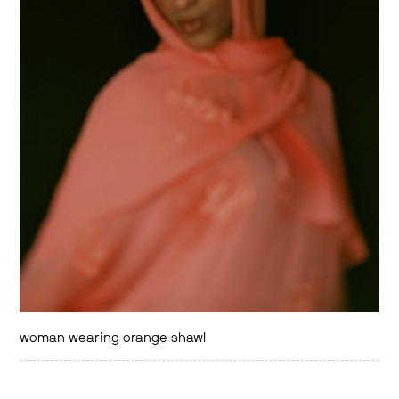
woman wearing orange shawl