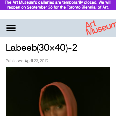
The Art Museum’s galleries are temporarily closed. We will
reopen on September 26 for the Toronto Biennial of Art.
Stay updated
Labeeb(30×40)-2
Published April 23, 2019.