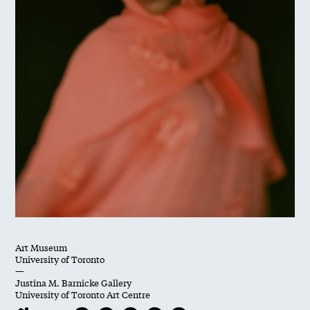
Art Museum
University of Toronto
—
Justina M. Barnicke Gallery
University of Toronto Art Centre