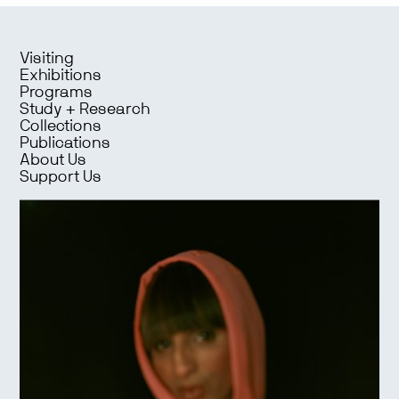
Visiting
Exhibitions
Programs
Study + Research
Collections
Publications
About Us
Support Us