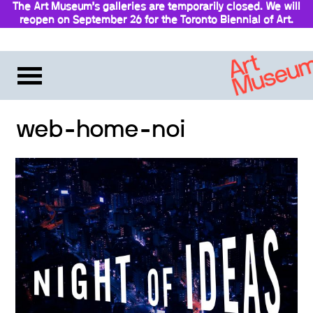
The Art Museum’s galleries are temporarily closed. We will
reopen on September 26 for the Toronto Biennial of Art.
Stay updated
web-home-noi