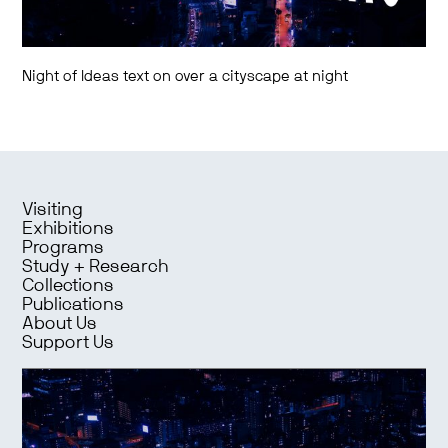
Night of Ideas text on over a cityscape at night
Visiting
Exhibitions
Programs
Study + Research
Collections
Publications
About Us
Support Us