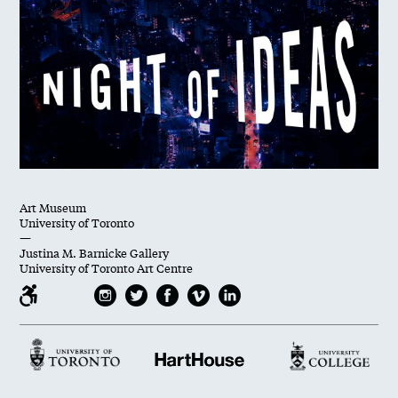
Art Museum
University of Toronto
—
Justina M. Barnicke Gallery
University of Toronto Art Centre