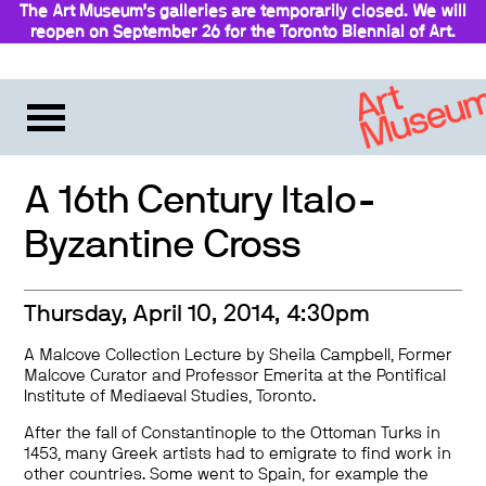
The Art Museum’s galleries are temporarily closed. We will
reopen on September 26 for the Toronto Biennial of Art.
A 16th Century Italo-
Byzantine Cross
Thursday, April 10, 2014, 4:30pm
A Malcove Collection Lecture by Sheila Campbell, Former
Malcove Curator and Professor Emerita at the Pontifical
Institute of Mediaeval Studies, Toronto.
After the fall of Constantinople to the Ottoman Turks in
1453, many Greek artists had to emigrate to find work in
other countries. Some went to Spain, for example the