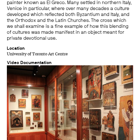
painter known as El Greco. Many settled in northern Italy,
Venice in particular, where over many decades a culture
developed which reflected both Byzantium and Italy, and
the Orthodox and the Latin Churches. The cross which
we shall examine is a fine example of how this blending
of cultures was made manifest in an object meant for
private devotional use.
Location
University of Toronto Art Centre
Video Documentation