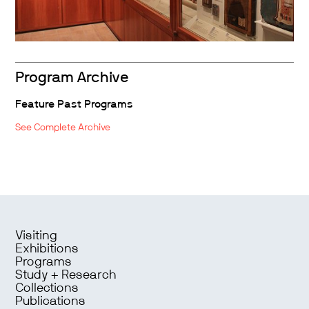
Program Archive
Feature Past Programs
See Complete Archive
Visiting
Exhibitions
Programs
Study + Research
Collections
Publications