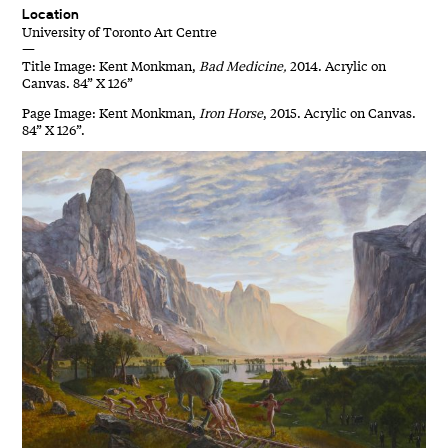
Location
University of Toronto Art Centre
—
Title Image: Kent Monkman,
Bad Medicine,
2014. Acrylic on
Canvas. 84” X 126”
Page Image: Kent Monkman,
Iron Horse
, 2015. Acrylic on Canvas.
84” X 126”.