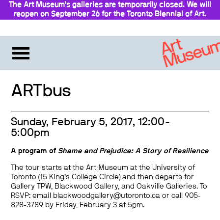
The Art Museum’s galleries are temporarily closed. We will
reopen on September 26 for the Toronto Biennial of Art.
Stay updated
ARTbus
Sunday, February 5, 2017, 12:00-
5:00pm
A program of
Shame and Prejudice: A Story of Resilience
The tour starts at the Art Museum at the University of
Toronto (15 King’s College Circle) and then departs for
Gallery TPW, Blackwood Gallery, and Oakville Galleries. To
RSVP: email blackwoodgallery@utoronto.ca or call 905-
828-3789 by Friday, February 3 at 5pm.