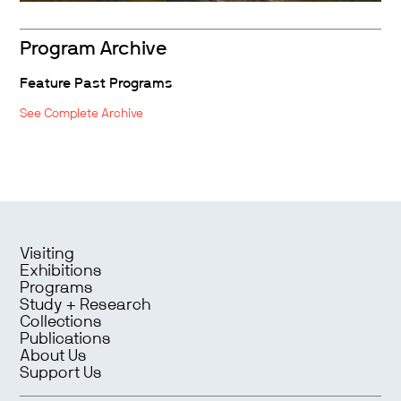
Program Archive
Feature Past Programs
See Complete Archive
Visiting
Exhibitions
Programs
Study + Research
Collections
Publications
About Us
Support Us