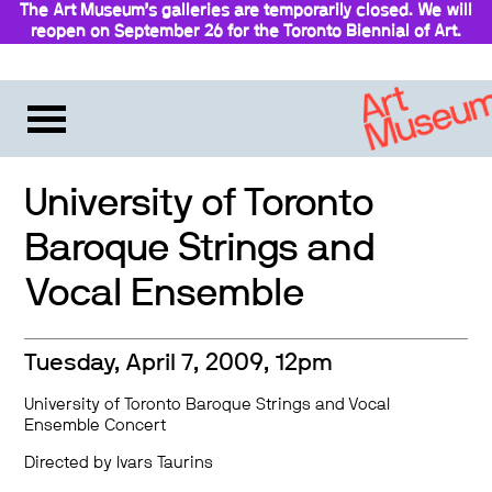
The Art Museum’s galleries are temporarily closed. We will
reopen on September 26 for the Toronto Biennial of Art.
Stay updated
University of Toronto
Baroque Strings and
Vocal Ensemble
Tuesday, April 7, 2009, 12pm
University of Toronto Baroque Strings and Vocal
Ensemble Concert
Directed by Ivars Taurins