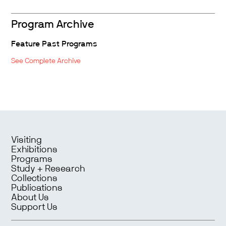
Program Archive
Feature Past Programs
See Complete Archive
Visiting
Exhibitions
Programs
Study + Research
Collections
Publications
About Us
Support Us