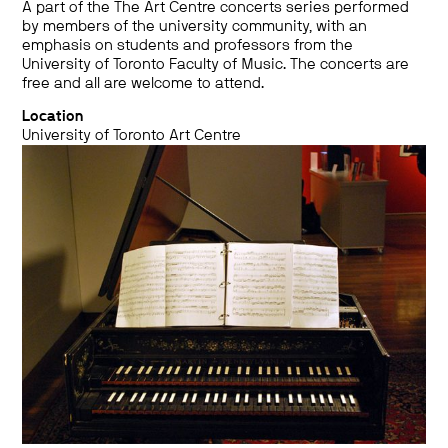
A part of the The Art Centre concerts series performed
by members of the university community, with an
emphasis on students and professors from the
University of Toronto Faculty of Music. The concerts are
free and all are welcome to attend.
Location
University of Toronto Art Centre