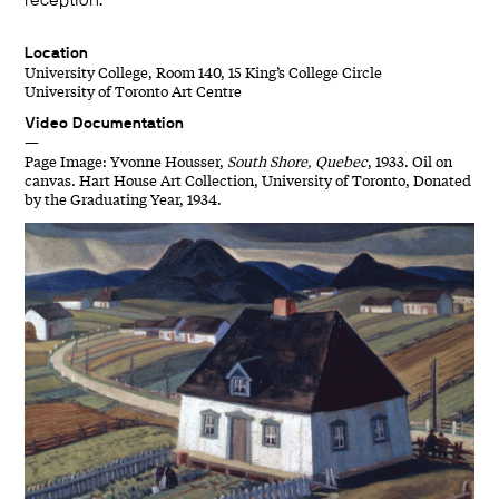
reception.
Location
University College, Room 140, 15 King’s College Circle
University of Toronto Art Centre
Video Documentation
—
Page Image: Yvonne Housser,
South Shore, Quebec
, 1933. Oil on
canvas. Hart House Art Collection, University of Toronto, Donated
by the Graduating Year, 1934.