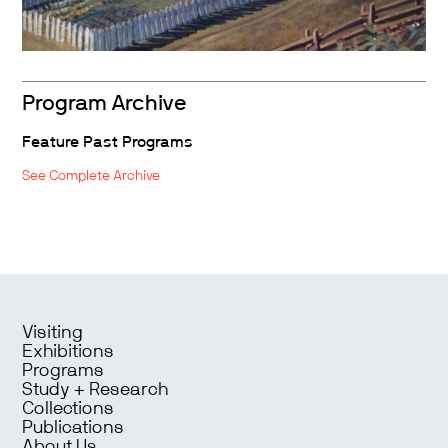
Program Archive
Feature Past Programs
See Complete Archive
Visiting
Exhibitions
Programs
Study + Research
Collections
Publications
About Us