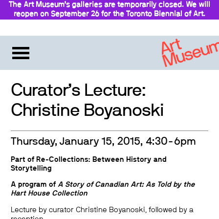
The Art Museum’s galleries are temporarily closed. We will
reopen on September 26 for the Toronto Biennial of Art.
Stay updated
Curator’s Lecture:
Christine Boyanoski
Thursday, January 15, 2015, 4:30-6pm
Part of
Re-Collections: Between History and
Storytelling
A program of
A Story of Canadian Art: As Told by the
Hart House Collection
Lecture by curator Christine Boyanoski, followed by a