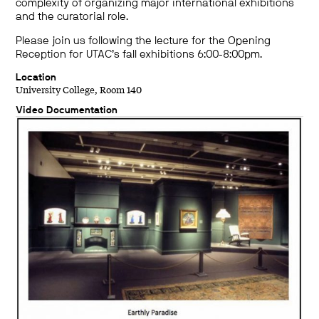
complexity of organizing major international exhibitions
and the curatorial role.
Please join us following the lecture for the Opening
Reception for UTAC’s fall exhibitions 6:00-8:00pm.
Location
University College, Room 140
Video Documentation