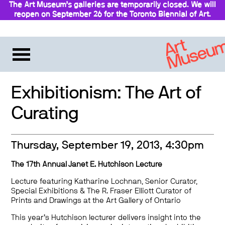
The Art Museum’s galleries are temporarily closed. We will
reopen on September 26 for the Toronto Biennial of Art.
Stay updated
Exhibitionism: The Art of
Curating
Thursday, September 19, 2013, 4:30pm
The 17th Annual Janet E. Hutchison Lecture
Lecture featuring Katharine Lochnan, Senior Curator,
Special Exhibitions & The R. Fraser Elliott Curator of
Prints and Drawings at the Art Gallery of Ontario
This year’s Hutchison lecturer delivers insight into the