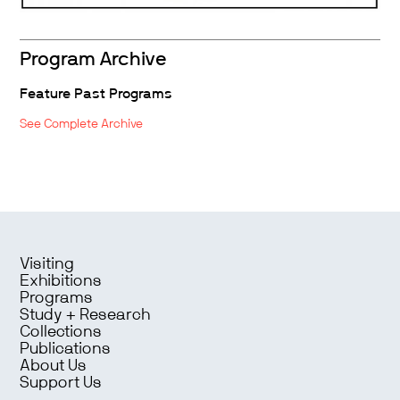
Program Archive
Feature Past Programs
See Complete Archive
Visiting
Exhibitions
Programs
Study + Research
Collections
Publications
About Us
Support Us