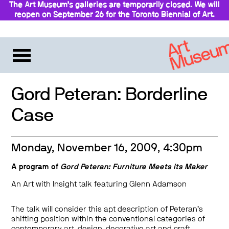
The Art Museum’s galleries are temporarily closed. We will
reopen on September 26 for the Toronto Biennial of Art.
Stay updated
Gord Peteran: Borderline
Case
Monday, November 16, 2009, 4:30pm
A program of
Gord Peteran: Furniture Meets its Maker
An Art with Insight talk featuring Glenn Adamson
The talk will consider this apt description of Peteran’s
shifting position within the conventional categories of
contemporary art, design, decorative art and craft.