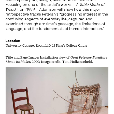
Focusing on one of the artist’s works –
A Table Made of
Wood
, from 1999 – Adamson will show how this major
retrospective tracks Peteran’s “progressing interest in the
confusing aspects of everyday life, captured and
examined through art: time’s passage, the limitations of
language, and the fundamentals of human interaction.”
Location
University College, Room 140, 15 King’s College Circle
—
Title and Page Image: Installation view of
Gord Peteran: Furniture
Meets its Maker
, 2009. Image credit: Toni Hafkenscheid.