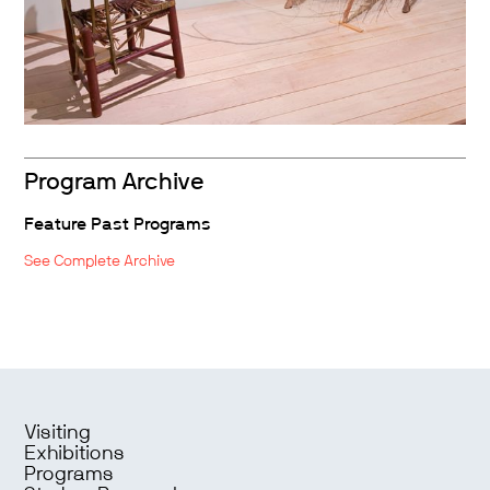
Program Archive
Feature Past Programs
See Complete Archive
Visiting
Exhibitions
Programs