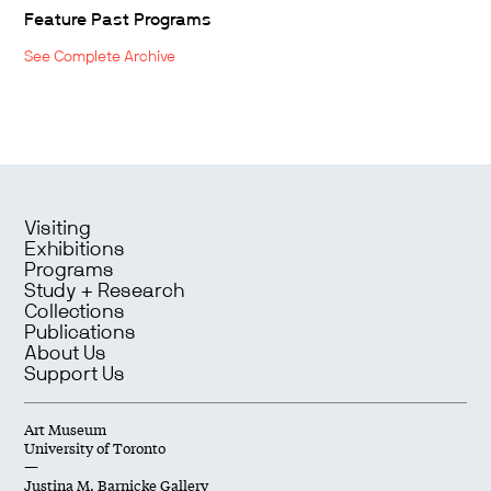
Feature Past Programs
See Complete Archive
Visiting
Exhibitions
Programs
Study + Research
Collections
Publications
About Us
Support Us
Art Museum
University of Toronto
—
Justina M. Barnicke Gallery