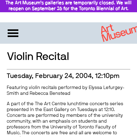
The Art Museum’s galleries are temporarily closed. We will
reopen on September 26 for the Toronto Biennial of Art.
Stay updated
Violin Recital
Tuesday, February 24, 2004, 12:10pm
Featuring violin recitals performed by Elyssa Lefurgey-
Smith and Rebecca Benstead
A part of the The Art Centre lunchtime concerts series
presented in the East Gallery on Tuesdays at 12:10.
Concerts are performed by members of the university
community, with an emphasis on students and
professors from the University of Toronto Faculty of
Music. The concerts are free and all are welcome to