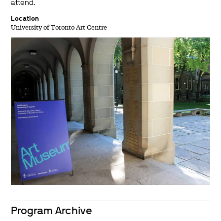
attend.
Location
University of Toronto Art Centre
Program Archive