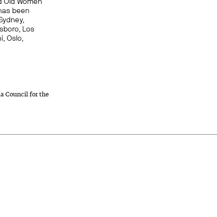
and Old Women
 has been
Sydney,
sboro, Los
i, Oslo,
a Council for the