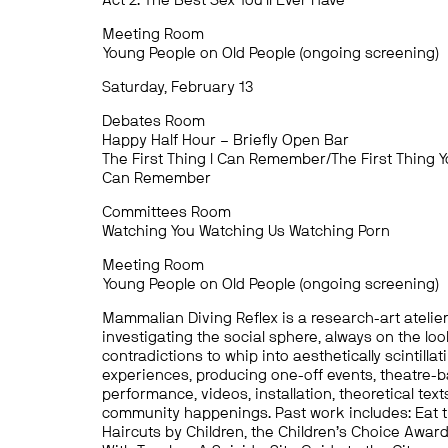
Act 2: The Best Sex You’ll Ever Have
Meeting Room
Young People on Old People (ongoing screening)
Saturday, February 13
Debates Room
Happy Half Hour – Briefly Open Bar
The First Thing I Can Remember/The First Thing 
Can Remember
Committees Room
Watching You Watching Us Watching Porn
Meeting Room
Young People on Old People (ongoing screening)
Mammalian Diving Reflex is a research-art atelie
investigating the social sphere, always on the loo
contradictions to whip into aesthetically scintillat
experiences, producing one-off events, theatre-
performance, videos, installation, theoretical text
community happenings. Past work includes: Eat t
Haircuts by Children, the Children’s Choice Awar