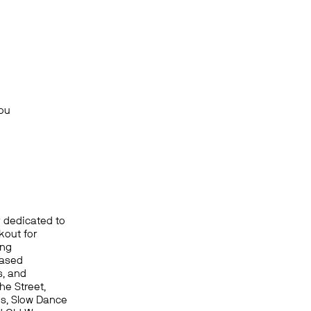
You
r dedicated to
kout for
ing
based
s, and
he Street,
ds, Slow Dance