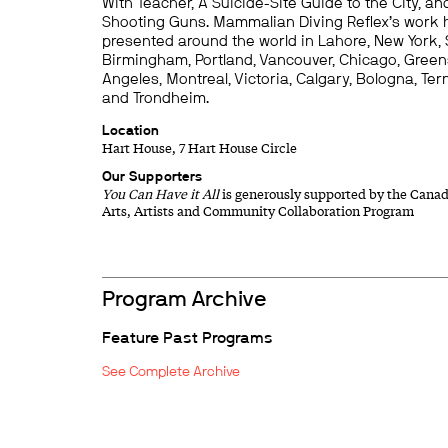
With Teacher, A Suicide-Site Guide to the City, 
Shooting Guns. Mammalian Diving Reflex’s work
presented around the world in Lahore, New York, 
Birmingham, Portland, Vancouver, Chicago, Green
Angeles, Montreal, Victoria, Calgary, Bologna, Tern
and Trondheim.
Location
Hart House, 7 Hart House Circle
Our Supporters
You Can Have it All
is generously supported by the Canad
Arts, Artists and Community Collaboration Program
Program Archive
Feature Past Programs
See Complete Archive