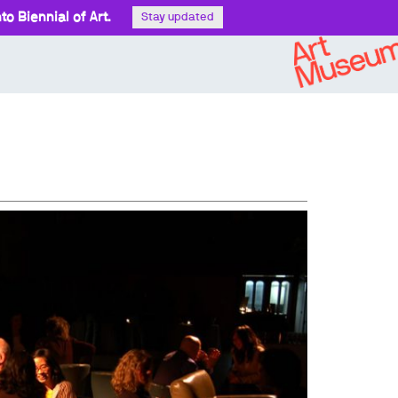
o Biennial of Art.
Stay updated