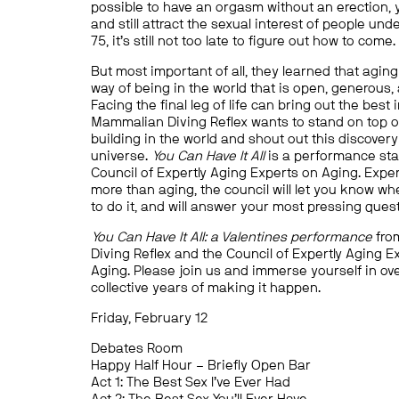
possible to have an orgasm without an erection,
and still attract the sexual interest of people und
75, it’s still not too late to figure out how to come.
But most important of all, they learned that aging
way of being in the world that is open, generous, 
Facing the final leg of life can bring out the best i
Mammalian Diving Reflex wants to stand on top of
building in the world and shout out this discovery
universe.
You Can Have It All
is a performance sta
Council of Expertly Aging Experts on Aging. Expe
more than aging, the council will let you know whe
to do it, and will answer your most pressing ques
You Can Have It All: a Valentines performance
fro
Diving Reflex and the Council of Expertly Aging E
Aging. Please join us and immerse yourself in ov
collective years of making it happen.
Friday, February 12
Debates Room
Happy Half Hour – Briefly Open Bar
Act 1: The Best Sex I’ve Ever Had