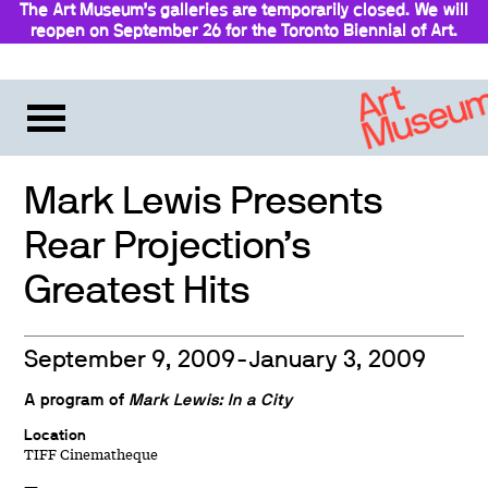
The Art Museum’s galleries are temporarily closed. We will
reopen on September 26 for the Toronto Biennial of Art.
Stay updated
Mark Lewis Presents
Rear Projection’s
Greatest Hits
September 9, 2009-January 3, 2009
A program of
Mark Lewis: In a City
Location
TIFF Cinematheque
—