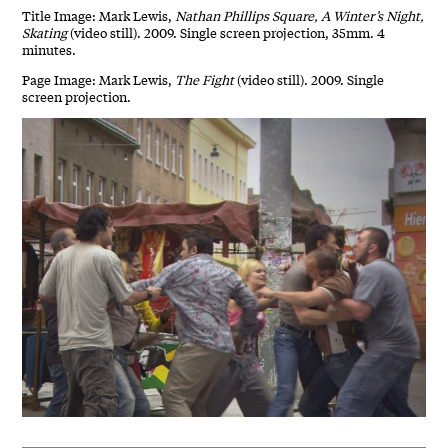
Title Image: Mark Lewis,
Nathan Phillips Square, A Winter’s Night,
Skating
(video still). 2009. Single screen projection, 35mm. 4
minutes.
Page Image: Mark Lewis,
The Fight
(video still). 2009. Single
screen projection.