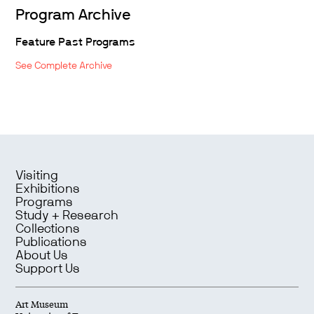
Program Archive
Feature Past Programs
See Complete Archive
Visiting
Exhibitions
Programs
Study + Research
Collections
Publications
About Us
Support Us
Art Museum