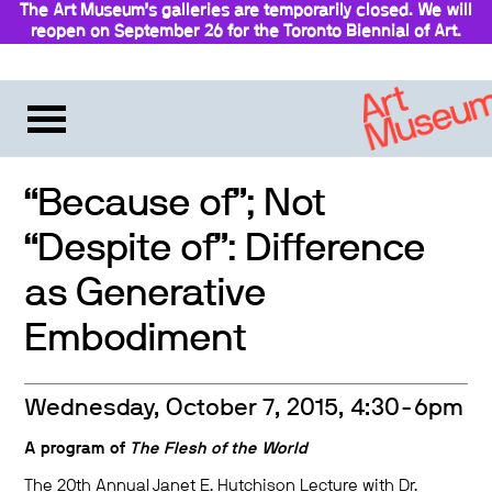
The Art Museum’s galleries are temporarily closed. We will
reopen on September 26 for the Toronto Biennial of Art.
Stay updated
“Because of”; Not
“Despite of”: Difference
as Generative
Embodiment
Wednesday, October 7, 2015, 4:30-6pm
A program of
The Flesh of the World
The 20th Annual Janet E. Hutchison Lecture with Dr.