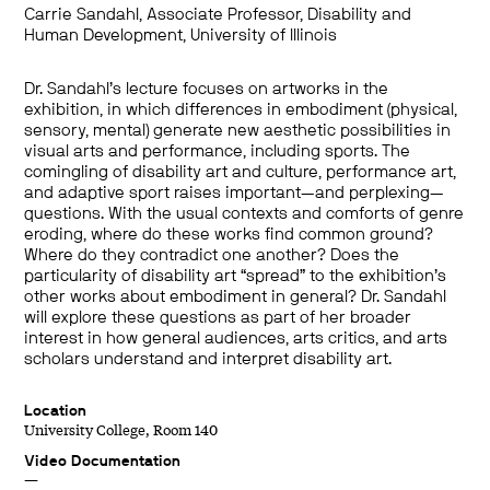
Carrie Sandahl, Associate Professor, Disability and
Human Development, University of Illinois
Dr. Sandahl’s lecture focuses on artworks in the
exhibition, in which differences in embodiment (physical,
sensory, mental) generate new aesthetic possibilities in
visual arts and performance, including sports. The
comingling of disability art and culture, performance art,
and adaptive sport raises important—and perplexing—
questions. With the usual contexts and comforts of genre
eroding, where do these works find common ground?
Where do they contradict one another? Does the
particularity of disability art “spread” to the exhibition’s
other works about embodiment in general? Dr. Sandahl
will explore these questions as part of her broader
interest in how general audiences, arts critics, and arts
scholars understand and interpret disability art.
Location
University College, Room 140
Video Documentation
—