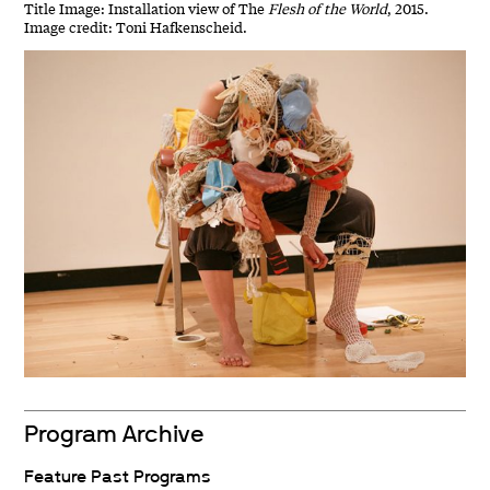
Title Image: Installation view of The
Flesh of the World
, 2015.
Image credit: Toni Hafkenscheid.
Program Archive
Feature Past Programs