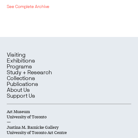
See Complete Archive
Visiting
Exhibitions
Programs
Study + Research
Collections
Publications
About Us
Support Us
Art Museum
University of Toronto
—
Justina M. Barnicke Gallery
University of Toronto Art Centre