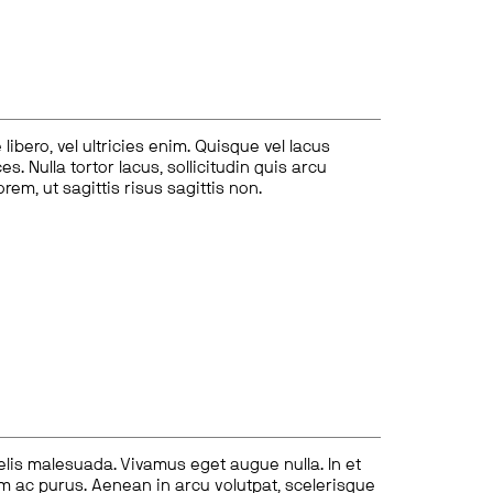
ibero, vel ultricies enim. Quisque vel lacus
s. Nulla tortor lacus, sollicitudin quis arcu
lorem, ut sagittis risus sagittis non.
felis malesuada. Vivamus eget augue nulla. In et
tum ac purus. Aenean in arcu volutpat, scelerisque