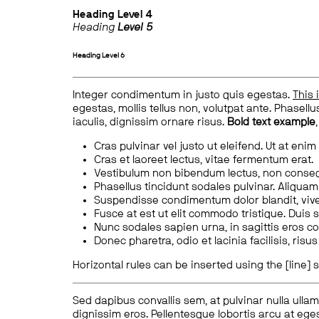
Heading
Level 4
Heading
Level 5
Heading
Level 6
Integer condimentum in justo quis egestas.
This 
egestas, mollis tellus non, volutpat ante. Phasellus
iaculis, dignissim ornare risus.
Bold text example
Cras pulvinar vel justo ut eleifend. Ut at enim
Cras et laoreet lectus, vitae fermentum erat.
Vestibulum non bibendum lectus, non conse
Phasellus tincidunt sodales pulvinar. Aliqua
Suspendisse condimentum dolor blandit, vive
Fusce at est ut elit commodo tristique. Duis s
Nunc sodales sapien urna, in sagittis eros 
Donec pharetra, odio et lacinia facilisis, ris
Horizontal rules can be inserted using the [line] s
Sed dapibus convallis sem, at pulvinar nulla ullam
dignissim eros. Pellentesque lobortis arcu at eges