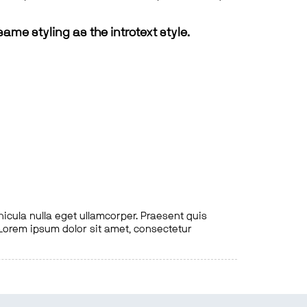
same styling as the introtext style.
hicula nulla eget ullamcorper. Praesent quis
. Lorem ipsum dolor sit amet, consectetur