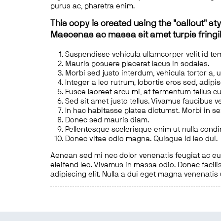
purus ac, pharetra enim.
This copy is created using the "callout" sty
Maecenas ac massa sit amet turpis fringill
Suspendisse vehicula ullamcorper velit id te
Mauris posuere placerat lacus in sodales.
Morbi sed justo interdum, vehicula tortor a, 
Integer a leo rutrum, lobortis eros sed, adipi
Fusce laoreet arcu mi, at fermentum tellus cu
Sed sit amet justo tellus. Vivamus faucibus v
In hac habitasse platea dictumst. Morbi in s
Donec sed mauris diam.
Pellentesque scelerisque enim ut nulla cond
Donec vitae odio magna. Quisque id leo dui.
Aenean sed mi nec dolor venenatis feugiat ac eu t
eleifend leo. Vivamus in massa odio. Donec facilis
adipiscing elit. Nulla a dui eget magna venenatis