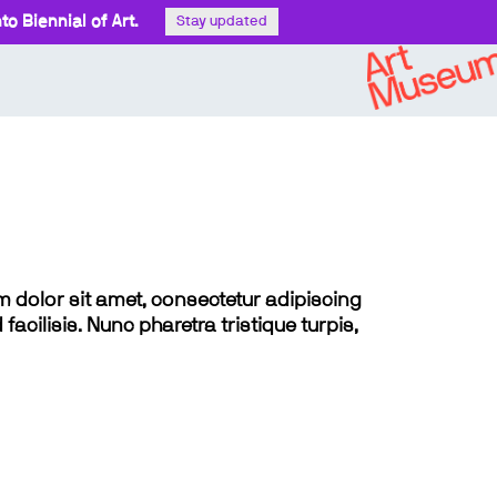
o Biennial of Art.
Stay updated
sum dolor sit amet, consectetur adipiscing
 facilisis. Nunc pharetra tristique turpis,