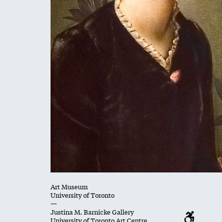
Art Museum
University of Toronto
—
Justina M. Barnicke Gallery
University of Toronto Art Centre