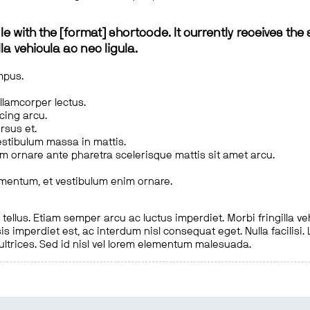
le with the [format] shortcode. It currently receives the 
a vehicula ac nec ligula.
mpus.
ullamcorper lectus.
scing arcu.
rsus et.
estibulum massa in mattis.
em ornare ante pharetra scelerisque mattis sit amet arcu.
imentum, et vestibulum enim ornare.
ellus. Etiam semper arcu ac luctus imperdiet. Morbi fringilla ve
is imperdiet est, ac interdum nisl consequat eget. Nulla facilisi
 ultrices. Sed id nisl vel lorem elementum malesuada.