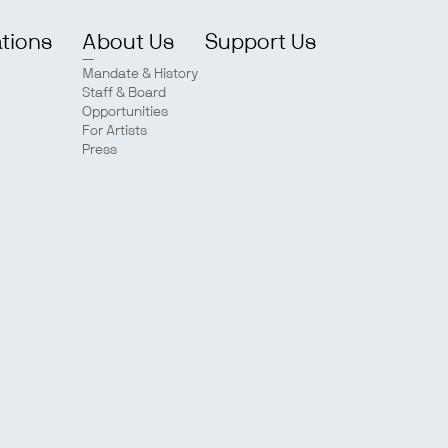
ations
About Us
Support Us
Mandate & History
Staff & Board
Opportunities
For Artists
Press