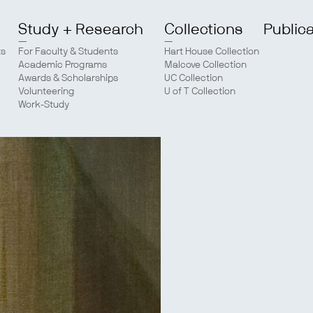
Study + Research
Collections
Public
ts
For Faculty & Students
Hart House Collection
Academic Programs
Malcove Collection
Awards & Scholarships
UC Collection
Volunteering
U of T Collection
Work-Study