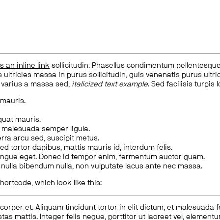
is an inline link
sollicitudin. Phasellus condimentum pellentesque l
 ultricies massa in purus sollicitudin, quis venenatis purus ultrice
, varius a massa sed,
italicized text example
. Sed facilisis turpis 
 mauris.
quat mauris.
m malesuada semper ligula.
rra arcu sed, suscipit metus.
ed tortor dapibus, mattis mauris id, interdum felis.
congue eget. Donec id tempor enim, fermentum auctor quam.
us nulla bibendum nulla, non vulputate lacus ante nec massa.
hortcode, which look like this:
corper et. Aliquam tincidunt tortor in elit dictum, et malesuada 
tas mattis. Integer felis neque, porttitor ut laoreet vel, elemen