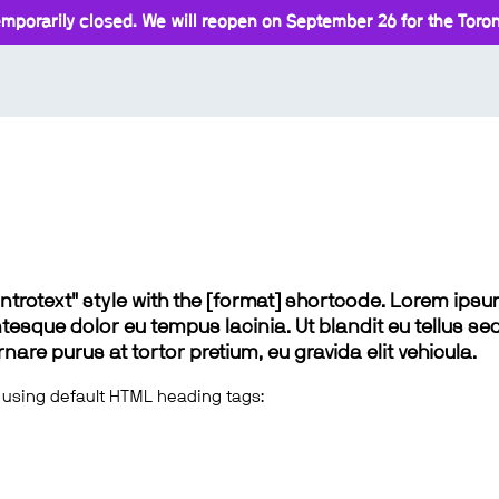
mporarily closed. We will reopen on September 26 for the Toront
 "introtext" style with the [format] shortcode. Lorem ip
lentesque dolor eu tempus lacinia. Ut blandit eu tellus sed
e purus at tortor pretium, eu gravida elit vehicula.
 using default HTML heading tags: