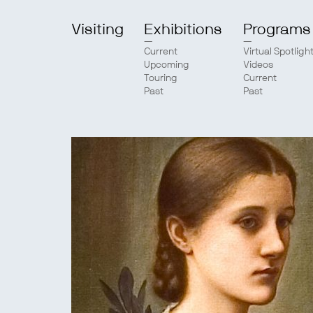
Visiting
Exhibitions
Programs
Current
Virtual Spotligh
Upcoming
Videos
Touring
Current
Past
Past