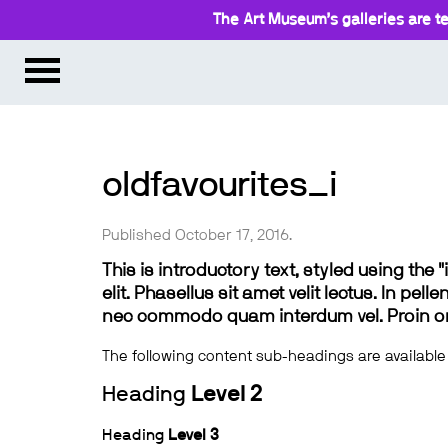
The Art Museum’s galleries are te
oldfavourites_i
Published October 17, 2016.
This is introductory text, styled using the
elit. Phasellus sit amet velit lectus. In pel
nec commodo quam interdum vel. Proin ornar
The following content sub-headings are available
Heading
Level 2
Heading
Level 3