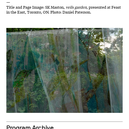
—
Title and Page Image: SK Maston,
veils garden
, presented at Feast
in the East, Toronto, ON. Photo: Daniel Paterson.
Program Archive