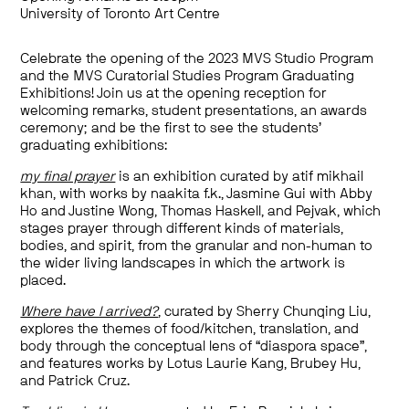
University of Toronto Art Centre
Celebrate the opening of the 2023 MVS Studio Program
and the MVS Curatorial Studies Program Graduating
Exhibitions! Join us at the opening reception for
welcoming remarks, student presentations, an awards
ceremony; and be the first to see the students’
graduating exhibitions:
my final prayer
is an exhibition curated by atif mikhail
khan, with works by naakita f.k., Jasmine Gui with Abby
Ho and Justine Wong, Thomas Haskell, and Pejvak, which
stages prayer through different kinds of materials,
bodies, and spirit, from the granular and non-human to
the wider living landscapes in which the artwork is
placed.
Where have I arrived?
, curated by Sherry Chunqing Liu,
explores the themes of food/kitchen, translation, and
body through the conceptual lens of “diaspora space”,
and features works by Lotus Laurie Kang, Brubey Hu,
and Patrick Cruz.