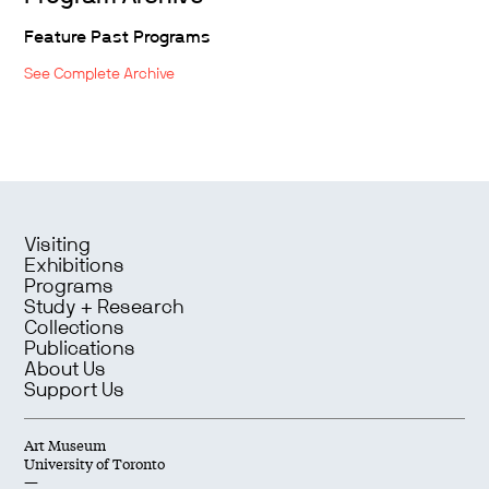
Feature Past Programs
See Complete Archive
Visiting
Exhibitions
Programs
Study + Research
Collections
Publications
About Us
Support Us
Art Museum
University of Toronto
—