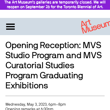
The Art Museum’s galleries are temporarily closed. We will
reopen on September 26 for the Toronto Biennial of Art.
Stay updated
Opening Reception: MVS
Studio Program and MVS
Curatorial Studies
Program Graduating
Exhibitions
Wednesday, May 3, 2023, 6pm–8pm
Opening remarks at 6:30pm