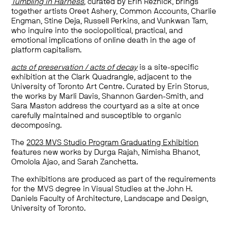
Tumbling in Harness
, curated by Erin Reznick, brings
together artists Oreet Ashery, Common Accounts, Charlie
Engman, Stine Deja, Russell Perkins, and Vunkwan Tam,
who inquire into the sociopolitical, practical, and
emotional implications of online death in the age of
platform capitalism.
acts of preservation / acts of decay
is a site-specific
exhibition at the Clark Quadrangle, adjacent to the
University of Toronto Art Centre. Curated by Erin Storus,
the works by Marli Davis, Shannon Garden-Smith, and
Sara Maston address the courtyard as a site at once
carefully maintained and susceptible to organic
decomposing.
The
2023 MVS Studio Program Graduating Exhibition
features new works by Durga Rajah, Nimisha Bhanot,
Omolola Ajao, and Sarah Zanchetta.
The exhibitions are produced as part of the requirements
for the MVS degree in Visual Studies at the John H.
Daniels Faculty of Architecture, Landscape and Design,
University of Toronto.