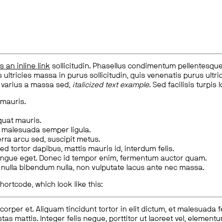
is an inline link
sollicitudin. Phasellus condimentum pellentesque l
 ultricies massa in purus sollicitudin, quis venenatis purus ultrice
, varius a massa sed,
italicized text example
. Sed facilisis turpis 
 mauris.
quat mauris.
m malesuada semper ligula.
rra arcu sed, suscipit metus.
ed tortor dapibus, mattis mauris id, interdum felis.
congue eget. Donec id tempor enim, fermentum auctor quam.
us nulla bibendum nulla, non vulputate lacus ante nec massa.
hortcode, which look like this:
corper et. Aliquam tincidunt tortor in elit dictum, et malesuada 
tas mattis. Integer felis neque, porttitor ut laoreet vel, elemen