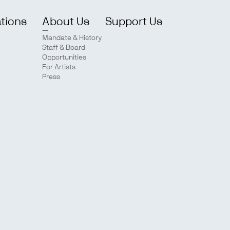
ations
About Us
Support Us
Mandate & History
Staff & Board
Opportunities
For Artists
Press