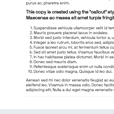
purus ac, pharetra enim.
This copy is created using the "callout" sty
Maecenas ac massa sit amet turpis fringill
Suspendisse vehicula ullamcorper velit id te
Mauris posuere placerat lacus in sodales.
Morbi sed justo interdum, vehicula tortor a, 
Integer a leo rutrum, lobortis eros sed, adipi
Fusce laoreet arcu mi, at fermentum tellus cu
Sed sit amet justo tellus. Vivamus faucibus v
In hac habitasse platea dictumst. Morbi in s
Donec sed mauris diam.
Pellentesque scelerisque enim ut nulla cond
Donec vitae odio magna. Quisque id leo dui.
Aenean sed mi nec dolor venenatis feugiat ac eu t
eleifend leo. Vivamus in massa odio. Donec facilis
adipiscing elit. Nulla a dui eget magna venenatis