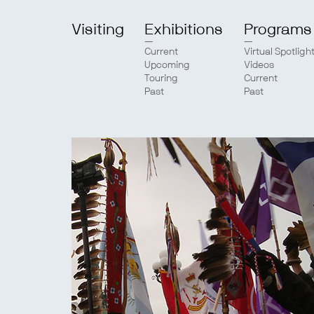
Visiting
Exhibitions
Programs
Current
Virtual Spotligh
Upcoming
Videos
Touring
Current
Past
Past