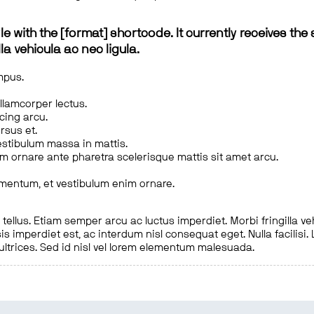
le with the [format] shortcode. It currently receives the 
a vehicula ac nec ligula.
mpus.
ullamcorper lectus.
scing arcu.
rsus et.
estibulum massa in mattis.
em ornare ante pharetra scelerisque mattis sit amet arcu.
imentum, et vestibulum enim ornare.
ellus. Etiam semper arcu ac luctus imperdiet. Morbi fringilla ve
is imperdiet est, ac interdum nisl consequat eget. Nulla facilisi
 ultrices. Sed id nisl vel lorem elementum malesuada.