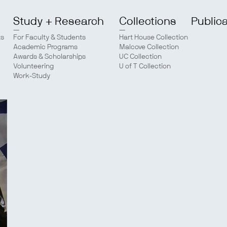
Study + Research
Collections
Public
ts
For Faculty & Students
Hart House Collection
Academic Programs
Malcove Collection
Awards & Scholarships
UC Collection
Volunteering
U of T Collection
Work-Study