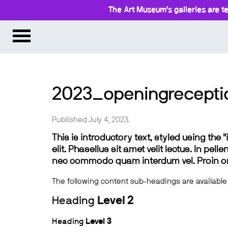
The Art Museum’s galleries are te
2023_openingrecept
Published July 4, 2023.
This is introductory text, styled using the
elit. Phasellus sit amet velit lectus. In pel
nec commodo quam interdum vel. Proin ornar
The following content sub-headings are available
Heading
Level 2
Heading
Level 3