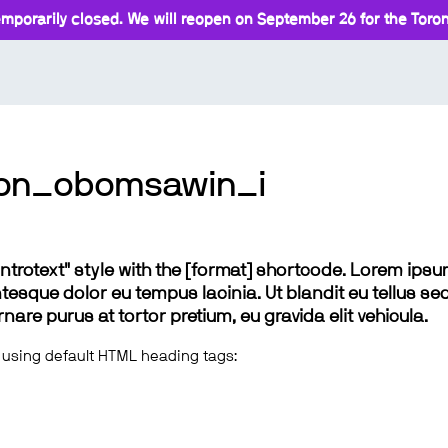
mporarily closed. We will reopen on September 26 for the Toront
ion_obomsawin_i
 "introtext" style with the [format] shortcode. Lorem ip
lentesque dolor eu tempus lacinia. Ut blandit eu tellus sed
e purus at tortor pretium, eu gravida elit vehicula.
 using default HTML heading tags: