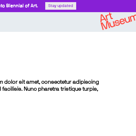
o Biennial of Art.
Stay updated
sum dolor sit amet, consectetur adipiscing
 facilisis. Nunc pharetra tristique turpis,