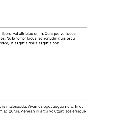
ibero, vel ultricies enim. Quisque vel lacus
s. Nulla tortor lacus, sollicitudin quis arcu
lorem, ut sagittis risus sagittis non.
felis malesuada. Vivamus eget augue nulla. In et
tum ac purus. Aenean in arcu volutpat, scelerisque