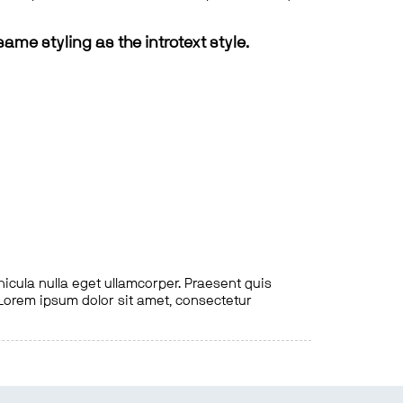
same styling as the introtext style.
hicula nulla eget ullamcorper. Praesent quis
. Lorem ipsum dolor sit amet, consectetur