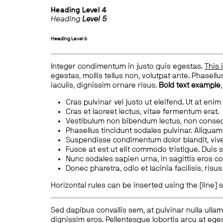
Heading
Level 4
Heading
Level 5
Heading
Level 6
Integer condimentum in justo quis egestas.
This 
egestas, mollis tellus non, volutpat ante. Phasellus
iaculis, dignissim ornare risus.
Bold text example
Cras pulvinar vel justo ut eleifend. Ut at enim
Cras et laoreet lectus, vitae fermentum erat.
Vestibulum non bibendum lectus, non conse
Phasellus tincidunt sodales pulvinar. Aliqua
Suspendisse condimentum dolor blandit, vive
Fusce at est ut elit commodo tristique. Duis s
Nunc sodales sapien urna, in sagittis eros 
Donec pharetra, odio et lacinia facilisis, ris
Horizontal rules can be inserted using the [line] s
Sed dapibus convallis sem, at pulvinar nulla ullam
dignissim eros. Pellentesque lobortis arcu at eges