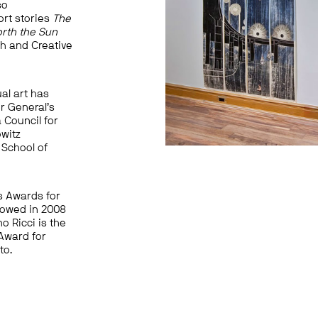
so
ort stories
The
orth the Sun
sh and Creative
al art has
r General’s
 Council for
owitz
 School of
’s Awards for
lowed in 2008
no Ricci is the
 Award for
to.