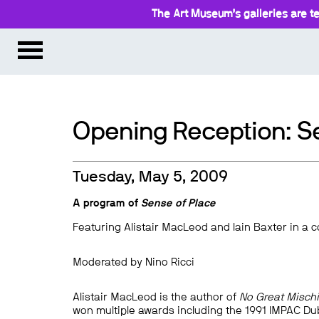
The Art Museum’s galleries are te
Opening Reception: S
Tuesday, May 5, 2009
A program of
Sense of Place
Featuring Alistair MacLeod and Iain Baxter in a 
Moderated by Nino Ricci
Alistair MacLeod is the author of
No Great Mischi
won multiple awards including the 1991 IMPAC Dub