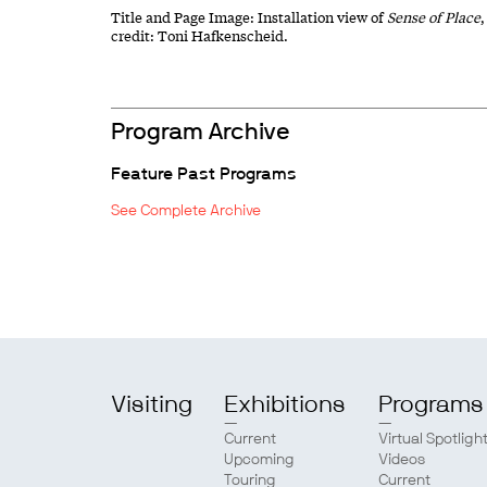
Title and Page Image: Installation view of
Sense of Place
credit: Toni Hafkenscheid.
Program Archive
Feature Past Programs
See Complete Archive
Visiting
Exhibitions
Programs
Current
Virtual Spotligh
Upcoming
Videos
Touring
Current