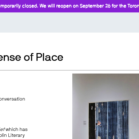
mporarily closed. We will reopen on September 26 for the Toront
ense of Place
conversation
ef
which has
lin Literary