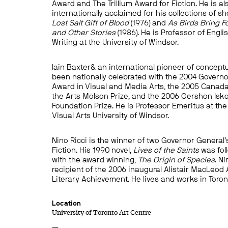
Award and The Trillium Award for Fiction. He is al
internationally acclaimed for his collections of sh
Lost Salt Gift of Blood
(1976) and
As Birds Bring F
and Other Stories
(1986). He is Professor of Engli
Writing at the University of Windsor.
Iain Baxter& an international pioneer of conceptu
been nationally celebrated with the 2004 Governo
Award in Visual and Media Arts, the 2005 Canada
the Arts Molson Prize, and the 2006 Gershon Isk
Foundation Prize. He is Professor Emeritus at the
Visual Arts University of Windsor.
Nino Ricci is the winner of two Governor General
Fiction. His 1990 novel,
Lives of the Saints
was fol
with the award winning,
The Origin of Species
. Ni
recipient of the 2006 inaugural Alistair MacLeod
Literary Achievement. He lives and works in Toron
Location
University of Toronto Art Centre
—