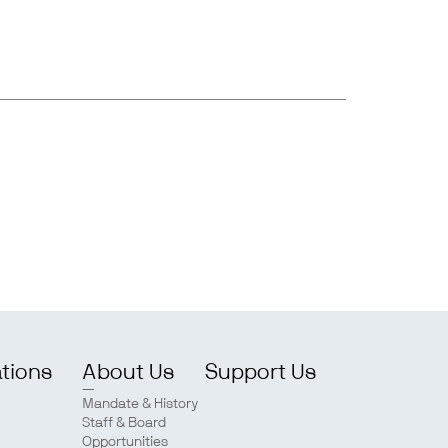
ations
About Us
Support Us
Mandate & History
Staff & Board
Opportunities