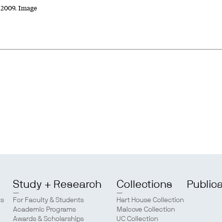
, 2009. Image
Study + Research
Collections
Public
ts
For Faculty & Students
Hart House Collection
Academic Programs
Malcove Collection
Awards & Scholarships
UC Collection