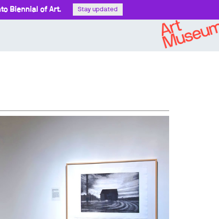
o Biennial of Art.
Stay updated