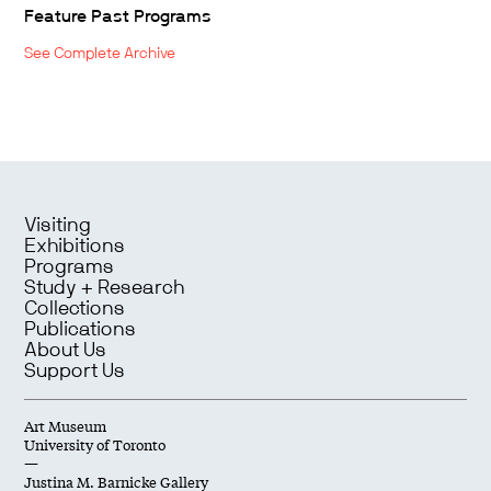
Feature Past Programs
See Complete Archive
Visiting
Exhibitions
Programs
Study + Research
Collections
Publications
About Us
Support Us
Art Museum
University of Toronto
—
Justina M. Barnicke Gallery