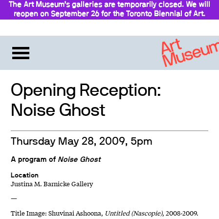
The Art Museum’s galleries are temporarily closed. We will
reopen on September 26 for the Toronto Biennial of Art.
Stay updated
Opening Reception:
Noise Ghost
Thursday May 28, 2009, 5pm
A program of
Noise Ghost
Location
Justina M. Barnicke Gallery
—
Title Image: Shuvinai Ashoona,
Untitled (Nascopie)
, 2008-2009.