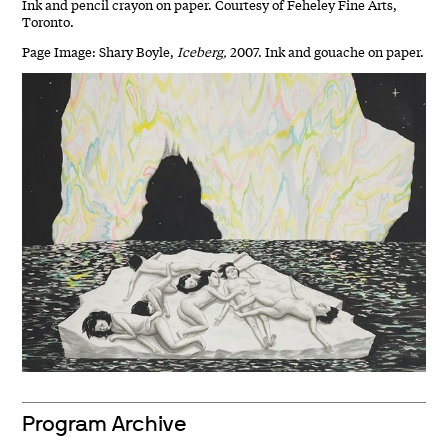
Ink and pencil crayon on paper. Courtesy of Feheley Fine Arts,
Toronto.
Page Image: Shary Boyle,
Iceberg,
2007. Ink and gouache on paper.
Program Archive