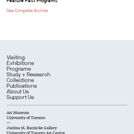
Feature Past Programs
See Complete Archive
Visiting
Exhibitions
Programs
Study + Research
Collections
Publications
About Us
Support Us
Art Museum
University of Toronto
—
Justina M. Barnicke Gallery
University of Toronto Art Centre