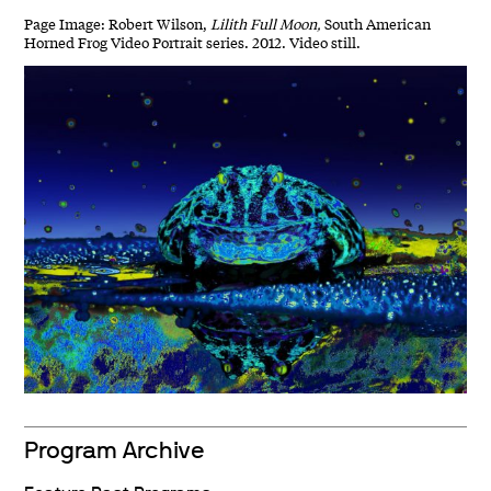
Page Image: Robert Wilson,
Lilith Full Moon,
South American
Horned Frog Video Portrait series. 2012. Video still.
Program Archive