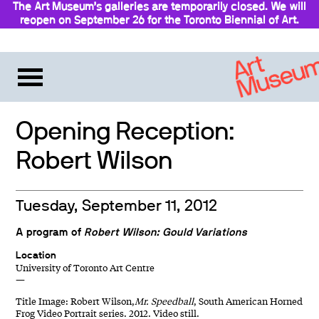
The Art Museum’s galleries are temporarily closed. We will
reopen on September 26 for the Toronto Biennial of Art.
Stay updated
Opening Reception:
Robert Wilson
Tuesday, September 11, 2012
A program of
Robert Wilson: Gould Variations
Location
University of Toronto Art Centre
—
Title Image: Robert Wilson,
Mr. Speedball
, South American Horned
Frog Video Portrait series. 2012. Video still.