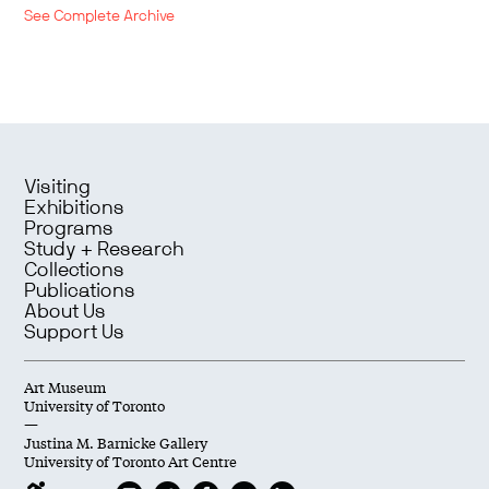
See Complete Archive
Visiting
Exhibitions
Programs
Study + Research
Collections
Publications
About Us
Support Us
Art Museum
University of Toronto
—
Justina M. Barnicke Gallery
University of Toronto Art Centre