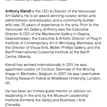
Anthony Kiendl
is the CEO & Director of the Vancouver
Art Gallery. He is an award-winning curator, writer, arts
administrator and educator, and a community builder
with over 25 years of experience in the arts. Prior to the
Vancouver Art Gallery, Anthony was the Executive
Director & CEO of the Mackenzie Gallery in Regina,
Saskatchewan; the Executive & Artistic Director of Plug In
Institute of Contemporary Art in Winnipeg, Manitoba; and
the Director of Visual Arts, Walter Phillips Gallery, and the
Banff International Curatorial Institute at the Banff
Centre, Alberta.
Kiendl has worked internationally. In 2011, he was
appointed curator of Contour: Biennale of the Moving
Image in Mechelen, Belgium. In 2007, he was Leverhulme
Visiting Research Fellow at Middlesex University, London,
UK.
He has been an invited guest mentor or advisor on
leadership in the arts by the Museum Leadership
Institute (formerly the Getty) and Business / Arts
(Canada).