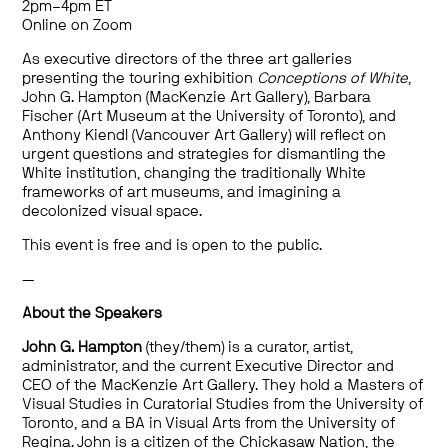
2pm–4pm ET
Online on Zoom
As executive directors of the three art galleries
presenting the touring exhibition
Conceptions of White
,
John G. Hampton (MacKenzie Art Gallery), Barbara
Fischer
(Art Museum at the University of Toronto), and
Anthony
Kiendl
(Vancouver Art Gallery)
will reflect on
urgent questions and strategies for d
ismantling the
White institution
,
chang
ing
the
traditionally White
frameworks
of
art museum
s
,
and
imagining a
decolonize
d
visual space
.
This event is free and is open to the public.
—
About the Speakers
John G. Hampton
(they/them) is a curator, artist,
administrator, and the current Executive Director and
CEO of the MacKenzie Art Gallery. They hold a Masters of
Visual Studies in Curatorial Studies from the University of
Toronto, and a BA in Visual Arts from the University of
Regina. John is a citizen of the Chickasaw Nation, the