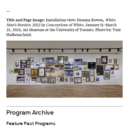
—
Title and Page Image:
Installation view: Deanna Bowen,
White
Man’s Burden,
2022 in
Conceptions of White,
January 11–March
25, 2023, Art Museum at the University of Toronto. Photo by: Toni
Hafkenscheid.
Program Archive
Feature Past Programs