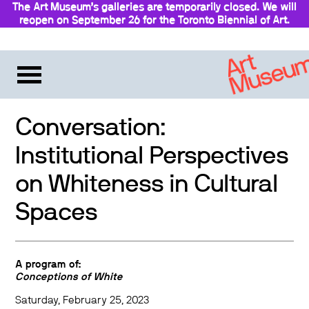
The Art Museum’s galleries are temporarily closed. We will
reopen on September 26 for the Toronto Biennial of Art.
Conversation:
Institutional Perspectives
on Whiteness in Cultural
Spaces
A program of:
Conceptions of White
Saturday, February 25, 2023