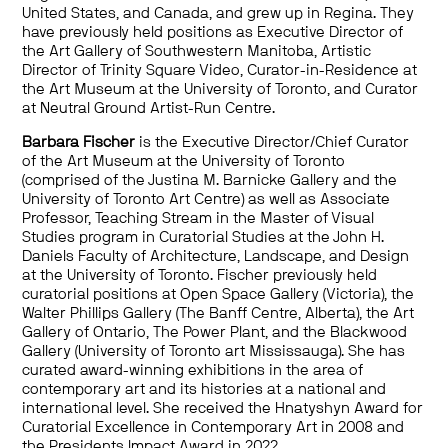
United States, and Canada, and grew up in Regina. They
have previously held positions as Executive Director of
the Art Gallery of Southwestern Manitoba, Artistic
Director of Trinity Square Video, Curator-in-Residence at
the Art Museum at the University of Toronto, and Curator
at Neutral Ground Artist-Run Centre.
Barbara Fischer
is the Executive Director/Chief Curator
of the Art Museum at the University of Toronto
(comprised of the Justina M. Barnicke Gallery and the
University of Toronto Art Centre) as well as Associate
Professor, Teaching Stream in the Master of Visual
Studies program in Curatorial Studies at the John H.
Daniels Faculty of Architecture, Landscape, and Design
at the University of Toronto. Fischer previously held
curatorial positions at Open Space Gallery (Victoria), the
Walter Phillips Gallery (The Banff Centre, Alberta), the Art
Gallery of Ontario, The Power Plant, and the Blackwood
Gallery (University of Toronto art Mississauga). She has
curated award-winning exhibitions in the area of
contemporary art and its histories at a national and
international level. She received the Hnatyshyn Award for
Curatorial Excellence in Contemporary Art in 2008 and
the Presidents Impact Award in 2022.