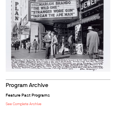
Program Archive
Feature Past Programs
See Complete Archive