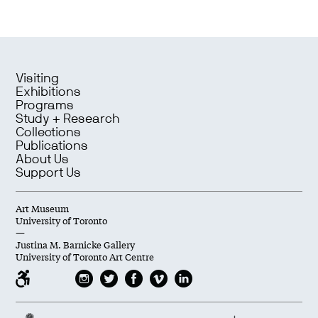
Visiting
Exhibitions
Programs
Study + Research
Collections
Publications
About Us
Support Us
Art Museum
University of Toronto
—
Justina M. Barnicke Gallery
University of Toronto Art Centre