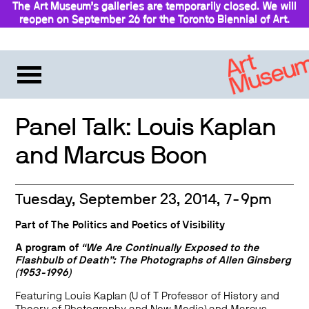
The Art Museum’s galleries are temporarily closed. We will
reopen on September 26 for the Toronto Biennial of Art.
Stay updated
Panel Talk: Louis Kaplan
and Marcus Boon
Tuesday, September 23, 2014, 7-9pm
Part of
The Politics and Poetics of Visibility
A program of
“We Are Continually Exposed to the
Flashbulb of Death”: The Photographs of Allen Ginsberg
(1953-1996)
Featuring Louis Kaplan (U of T Professor of History and