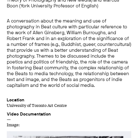
Theory of Photography and New Media) and Marcus
Boon (York University Professor of English)
A conversation about the meaning and use of
photography in Beat culture with particular reference to
the work of Allen Ginsberg, William Burroughs, and
Robert Frank and in an exploration of the significance of
a number of frames (e.g., Buddhist, queer, countercultural)
that provide us with a better understanding of Beat
photography. Themes to be discussed include the
poetics and politics of friendship, the role of the camera
in fostering Beat community, the complex relationship of
the Beats to media technology, the relationship between
text and image, and the Beats as progenitors of indie
capitalism and the world of social media.
Location
University of Toronto Art Centre
Video Documentation
—
Image: