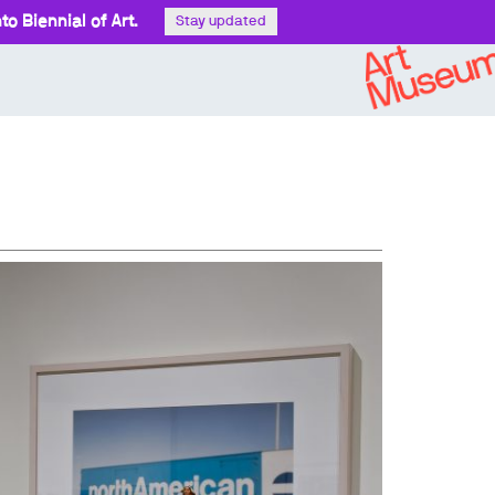
o Biennial of Art.
Stay updated