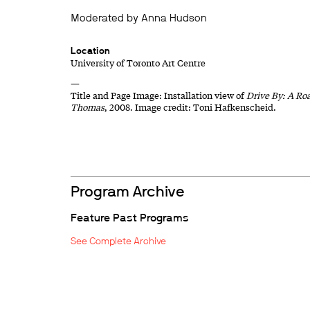
Moderated by Anna Hudson
Location
University of Toronto Art Centre
—
Title and Page Image: Installation view of
Drive By: A Roa
Thomas
, 2008. Image credit: Toni Hafkenscheid.
Program Archive
Feature Past Programs
See Complete Archive