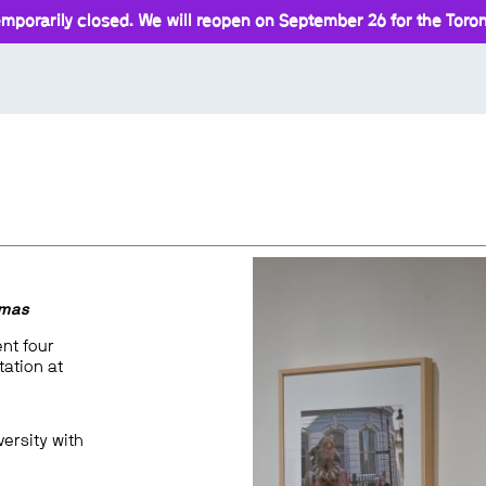
mporarily closed. We will reopen on September 26 for the Toront
omas
ent four
ation at
versity with