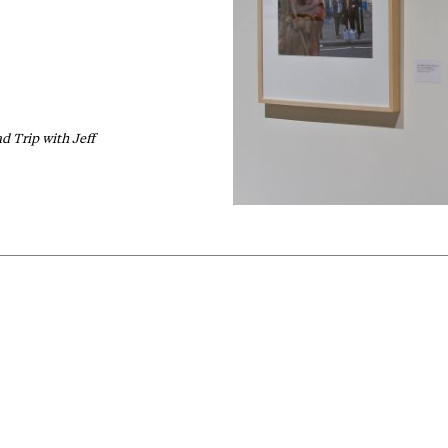
d Trip with Jeff