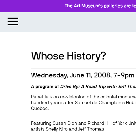
The Art Museum’s galleries are te
Whose History?
Wednesday, June 11, 2008, 7-9pm
A program of
Drive By: A Road Trip with Jeff Th
Panel Talk on re-visioning of the colonial monum
hundred years after Samuel de Champlain’s Habit
Quebec.
Featuring Susan Dion and Richard Hill of York Uni
artists Shelly Niro and Jeff Thomas