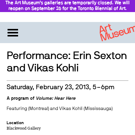
The Art Museum’s galleries are temporarily closed. We will
reopen on September 26 for the Toronto Biennial of Art.
Stay updated
Performance: Erin Sexton
and Vikas Kohli
Saturday, February 23, 2013, 5–6pm
A program of
Volume: Hear Here
Featuring (Montreal) and Vikas Kohli (Mississauga)
Location
Blackwood Gallery