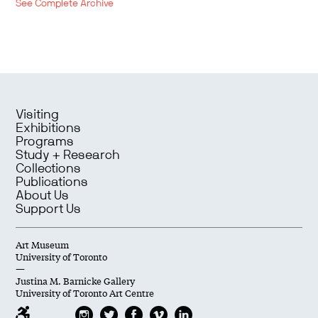
See Complete Archive
Visiting
Exhibitions
Programs
Study + Research
Collections
Publications
About Us
Support Us
Art Museum
University of Toronto
—
Justina M. Barnicke Gallery
University of Toronto Art Centre