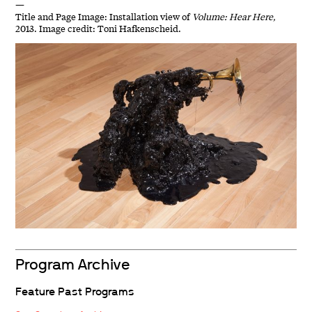
—
Title and Page Image: Installation view of
Volume: Hear Here,
2013. Image credit: Toni Hafkenscheid.
Program Archive
Feature Past Programs