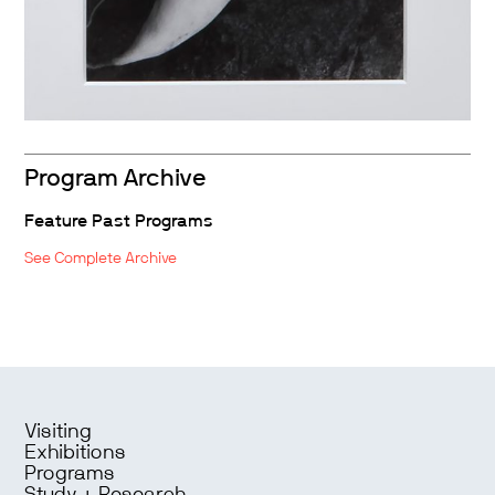
Program Archive
Feature Past Programs
See Complete Archive
Visiting
Exhibitions
Programs
Study + Research