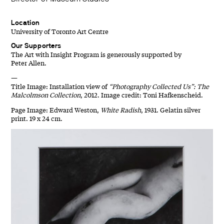
Location
University of Toronto Art Centre
Our Supporters
The Art with Insight Program is generously supported by
Peter Allen.
—
Title Image: Installation view of
“Photography Collected Us”: The
Malcolmson Collection
, 2012. Image credit: Toni Hafkenscheid.
Page Image: Edward Weston,
White Radish
, 1931. Gelatin silver
print. 19 x 24 cm.