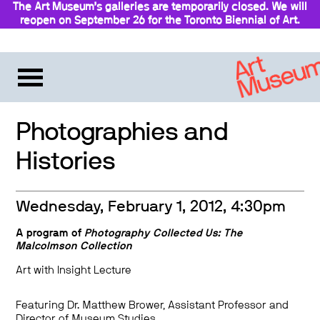
The Art Museum’s galleries are temporarily closed. We will
reopen on September 26 for the Toronto Biennial of Art.
Stay updated
Photographies and
Histories
Wednesday, February 1, 2012, 4:30pm
A program of
Photography Collected Us: The
Malcolmson Collection
Art with Insight Lecture
Featuring Dr. Matthew Brower, Assistant Professor and
Director of Museum Studies