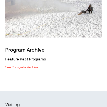
Program Archive
Feature Past Programs
See Complete Archive
Visiting