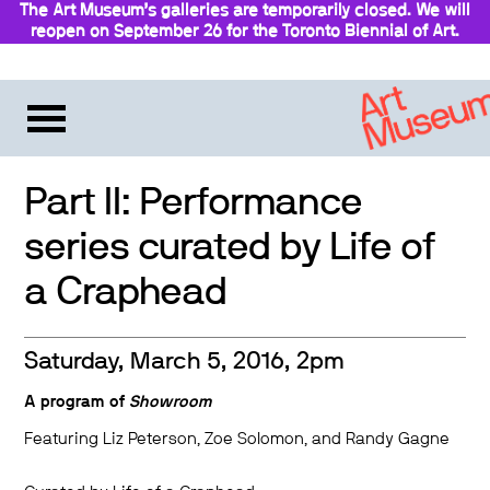
The Art Museum’s galleries are temporarily closed. We will
reopen on September 26 for the Toronto Biennial of Art.
Stay updated
Part II: Performance
series curated by Life of
a Craphead
Saturday, March 5, 2016, 2pm
A program of
Showroom
Featuring Liz Peterson, Zoe Solomon, and Randy Gagne