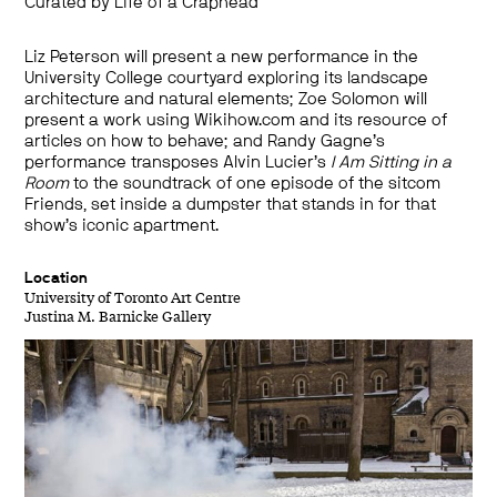
Curated by Life of a Craphead
Liz Peterson will present a new performance in the
University College courtyard exploring its landscape
architecture and natural elements; Zoe Solomon will
present a work using Wikihow.com and its resource of
articles on how to behave; and Randy Gagne’s
performance transposes Alvin Lucier’s
I Am Sitting in a
Room
to the soundtrack of one episode of the sitcom
Friends, set inside a dumpster that stands in for that
show’s iconic apartment.
Location
University of Toronto Art Centre
Justina M. Barnicke Gallery