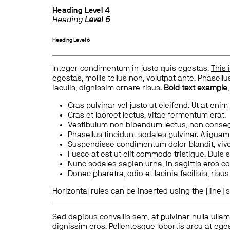
Heading
Level 4
Heading
Level 5
Heading
Level 6
Integer condimentum in justo quis egestas.
This 
egestas, mollis tellus non, volutpat ante. Phasellus
iaculis, dignissim ornare risus.
Bold text example
Cras pulvinar vel justo ut eleifend. Ut at enim
Cras et laoreet lectus, vitae fermentum erat.
Vestibulum non bibendum lectus, non conse
Phasellus tincidunt sodales pulvinar. Aliqua
Suspendisse condimentum dolor blandit, vive
Fusce at est ut elit commodo tristique. Duis s
Nunc sodales sapien urna, in sagittis eros 
Donec pharetra, odio et lacinia facilisis, ris
Horizontal rules can be inserted using the [line] s
Sed dapibus convallis sem, at pulvinar nulla ullam
dignissim eros. Pellentesque lobortis arcu at eges