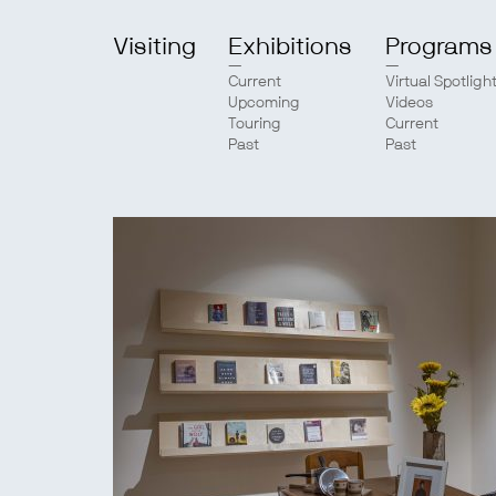
Visiting
Exhibitions
Programs
Current
Virtual Spotligh
Upcoming
Videos
Touring
Current
Past
Past