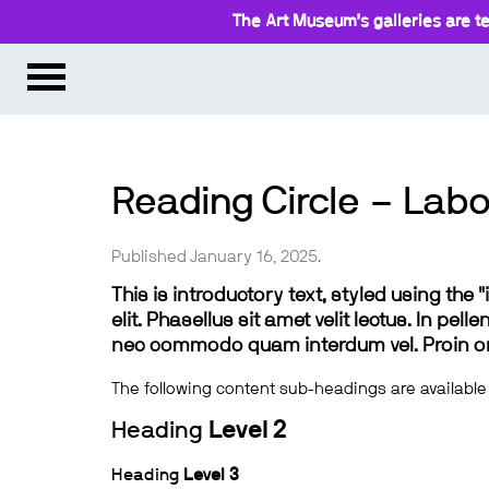
The Art Museum’s galleries are te
Reading Circle – Labo
Published January 16, 2025.
This is introductory text, styled using the
elit. Phasellus sit amet velit lectus. In pel
nec commodo quam interdum vel. Proin ornar
The following content sub-headings are available
Heading
Level 2
Heading
Level 3