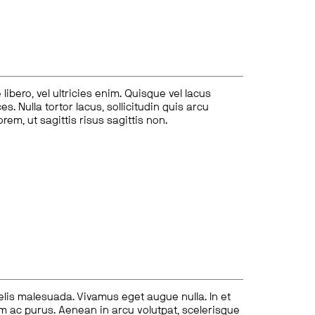
ibero, vel ultricies enim. Quisque vel lacus
s. Nulla tortor lacus, sollicitudin quis arcu
lorem, ut sagittis risus sagittis non.
felis malesuada. Vivamus eget augue nulla. In et
tum ac purus. Aenean in arcu volutpat, scelerisque