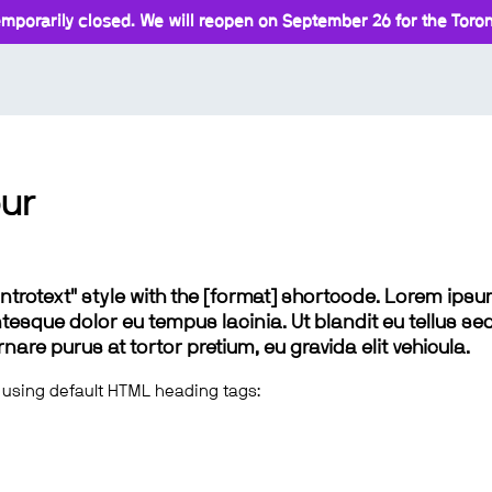
mporarily closed. We will reopen on September 26 for the Toront
ur
 "introtext" style with the [format] shortcode. Lorem ip
lentesque dolor eu tempus lacinia. Ut blandit eu tellus sed
e purus at tortor pretium, eu gravida elit vehicula.
 using default HTML heading tags: