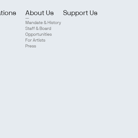
ations
About Us
Support Us
Mandate & History
Staff & Board
Opportunities
For Artists
Press