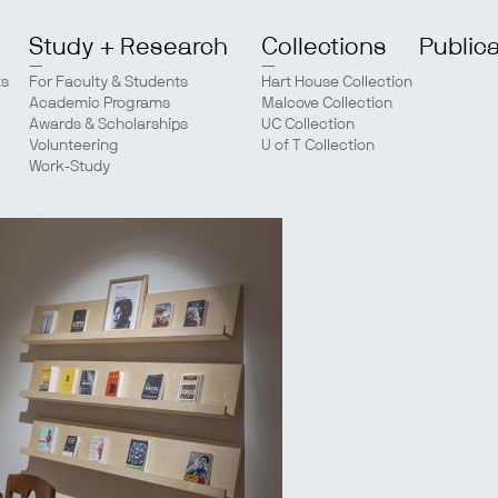
Study + Research
Collections
Public
ts
For Faculty & Students
Hart House Collection
Academic Programs
Malcove Collection
Awards & Scholarships
UC Collection
Volunteering
U of T Collection
Work-Study