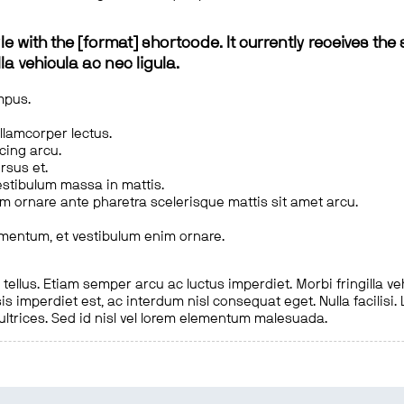
le with the [format] shortcode. It currently receives the 
a vehicula ac nec ligula.
mpus.
ullamcorper lectus.
scing arcu.
rsus et.
estibulum massa in mattis.
em ornare ante pharetra scelerisque mattis sit amet arcu.
imentum, et vestibulum enim ornare.
ellus. Etiam semper arcu ac luctus imperdiet. Morbi fringilla ve
is imperdiet est, ac interdum nisl consequat eget. Nulla facilisi
 ultrices. Sed id nisl vel lorem elementum malesuada.