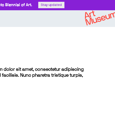
o Biennial of Art.
Stay updated
sum dolor sit amet, consectetur adipiscing
 facilisis. Nunc pharetra tristique turpis,