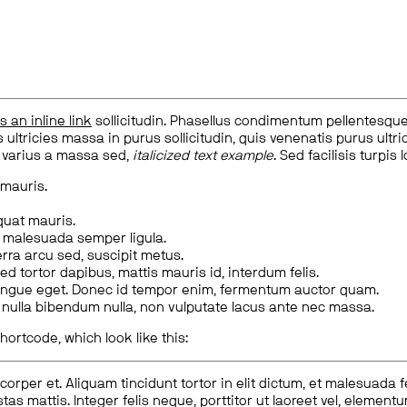
is an inline link
sollicitudin. Phasellus condimentum pellentesque l
 ultricies massa in purus sollicitudin, quis venenatis purus ultrice
, varius a massa sed,
italicized text example
. Sed facilisis turpis 
 mauris.
quat mauris.
m malesuada semper ligula.
rra arcu sed, suscipit metus.
ed tortor dapibus, mattis mauris id, interdum felis.
congue eget. Donec id tempor enim, fermentum auctor quam.
us nulla bibendum nulla, non vulputate lacus ante nec massa.
hortcode, which look like this:
corper et. Aliquam tincidunt tortor in elit dictum, et malesuada 
tas mattis. Integer felis neque, porttitor ut laoreet vel, elemen