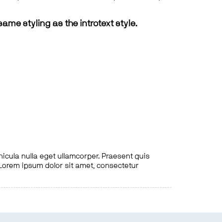
same styling as the introtext style.
hicula nulla eget ullamcorper. Praesent quis
. Lorem ipsum dolor sit amet, consectetur