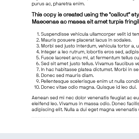
purus ac, pharetra enim.
This copy is created using the "callout" sty
Maecenas ac massa sit amet turpis fringill
Suspendisse vehicula ullamcorper velit id te
Mauris posuere placerat lacus in sodales.
Morbi sed justo interdum, vehicula tortor a, 
Integer a leo rutrum, lobortis eros sed, adipi
Fusce laoreet arcu mi, at fermentum tellus cu
Sed sit amet justo tellus. Vivamus faucibus v
In hac habitasse platea dictumst. Morbi in s
Donec sed mauris diam.
Pellentesque scelerisque enim ut nulla cond
Donec vitae odio magna. Quisque id leo dui.
Aenean sed mi nec dolor venenatis feugiat ac eu t
eleifend leo. Vivamus in massa odio. Donec facilis
adipiscing elit. Nulla a dui eget magna venenatis