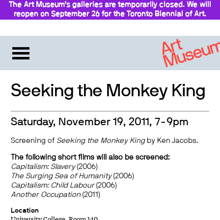
The Art Museum’s galleries are temporarily closed. We will
reopen on September 26 for the Toronto Biennial of Art.
Stay updated
Seeking the Monkey King
Saturday, November 19, 2011, 7-9pm
Screening of
Seeking the Monkey King
by Ken Jacobs.
The following short films will also be screened:
Capitalism: Slavery
(2006)
The Surging Sea of Humanity
(2006)
Capitalism: Child Labour
(2006)
Another Occupation
(2011)
Location
University College, Room 140