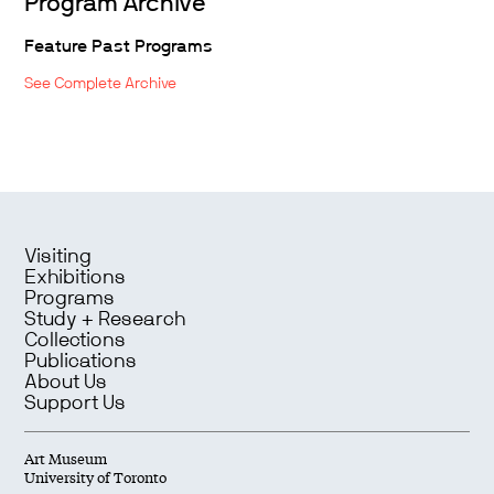
Program Archive
Feature Past Programs
See Complete Archive
Visiting
Exhibitions
Programs
Study + Research
Collections
Publications
About Us
Support Us
Art Museum
University of Toronto