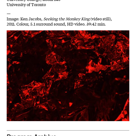
University of Toronto
—
Image: Ken Jacobs,
Seeking the Monkey King
(video still),
2011. Colour, 5.1 surround sound, HD video. 39:42 min.