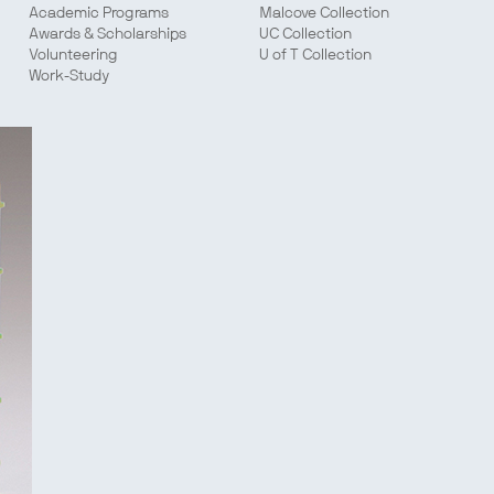
Academic Programs
Malcove Collection
Awards & Scholarships
UC Collection
Volunteering
U of T Collection
Work-Study