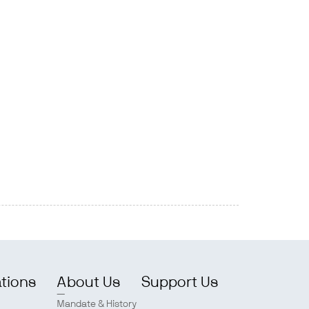
ations
About Us
Support Us
Mandate & History