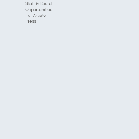
Staff & Board
Opportunities
For Artists
Press