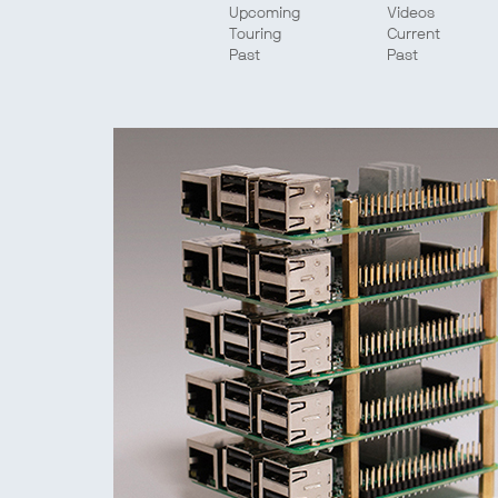
Upcoming
Videos
Touring
Current
Past
Past