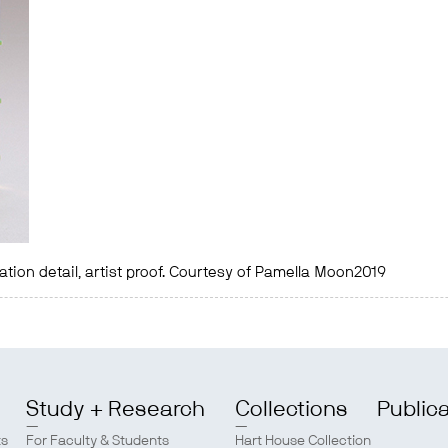
llation detail, artist proof. Courtesy of Pamella Moon2019
Study + Research
Collections
Public
ts
For Faculty & Students
Hart House Collection