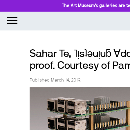
The Art Museum’s galleries are te
Sahar Te, ˥ᴉsʇǝuᴉuƃ ∀dd
proof. Courtesy of P
Published March 14, 2019.