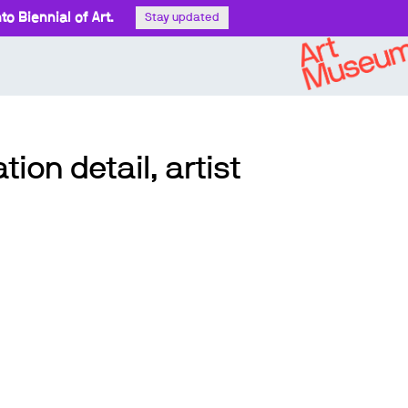
o Biennial of Art.
Stay updated
tion detail, artist