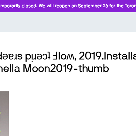
mporarily closed. We will reopen on September 26 for the Toront
ǝɐɹs pᴉɹǝɔʇ Ⅎloʍ, 2019.Installa
amella Moon2019-thumb