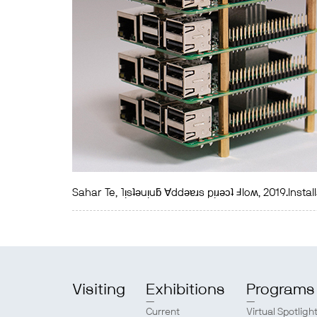
Sahar Te, ˥ᴉsʇǝuᴉuƃ ∀ddǝɐɹs pᴉɹǝɔʇ Ⅎloʍ, 2019.Insta
Visiting
Exhibitions
Programs
Current
Virtual Spotligh