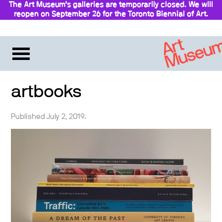
The Art Museum’s galleries are temporarily closed. We will
reopen on September 26 for the Toronto Biennial of Art.
Stay updated
artbooks
Published July 2, 2019.