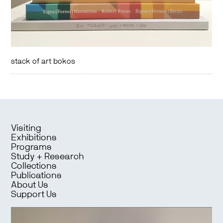
stack of art bokos
Visiting
Exhibitions
Programs
Study + Research
Collections
Publications
About Us
Support Us