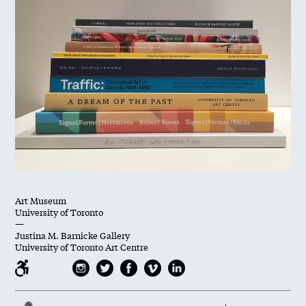
Art Museum
University of Toronto
—
Justina M. Barnicke Gallery
University of Toronto Art Centre