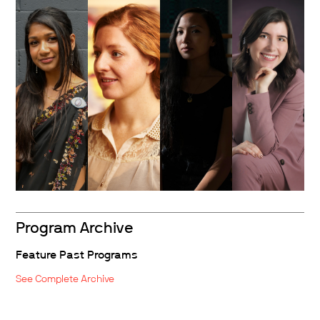
Program Archive
Feature Past Programs
See Complete Archive