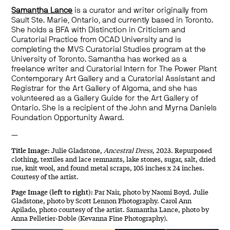
Samantha Lance
is a curator and writer originally from
Sault Ste. Marie, Ontario, and currently based in Toronto.
She holds a BFA with Distinction in Criticism and
Curatorial Practice from OCAD University and is
completing the MVS Curatorial Studies program at the
University of Toronto. Samantha has worked as a
freelance writer and Curatorial Intern for The Power Plant
Contemporary Art Gallery and a Curatorial Assistant and
Registrar for the Art Gallery of Algoma, and she has
volunteered as a Gallery Guide for the Art Gallery of
Ontario. She is a recipient of the
John
a
nd Myrna Daniels
Foundation Opportunity Award
.
—
Title Image:
Julie Gladstone,
Ancestral Dress
, 2023. Repurposed
clothing, textiles and lace remnants, lake stones, sugar, salt, dried
rue, knit wool, and found metal scraps, 105 inches x 24 inches.
Courtesy of the artist.
Page Image (left to right):
Par Nair, photo by Naomi Boyd. Julie
Gladstone, photo by Scott Lennon Photography. Carol Ann
Apilado, photo courtesy of the artist. Samantha Lance, photo by
Anna Pelletier-Doble (Kevanna Fine Photography).