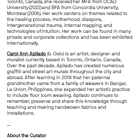
Toronto, Canada, she received her MFA from OCAD
University (2022) and BFA from Concordia University,
Montreal (2006). Her work centers on themes related to
the healing process, motherhood, diaspora,
intergenerational trauma, internal mapping, and
technologies of intuition. Her work can be found in many
private and corporate collections and has been exhibited
internationally.
Carol Ann Apilado
(b. Oslo) is an artist, designer and
muralist currently based in Toronto, Ontario, Canada.
Over the past decade, Apilado has created numerous
graffiti and street art murals throughout the city and
abroad. After learning in 2018 that her paternal
grandmother came from a family of weavers in Bangar,
La Union, Philippines, she expanded her artistic practice
to include floor loom weaving. Apilado continues to
remember, preserve and share this knowledge through
teaching and making handwoven fabrics and
installations.
—
About the Curator