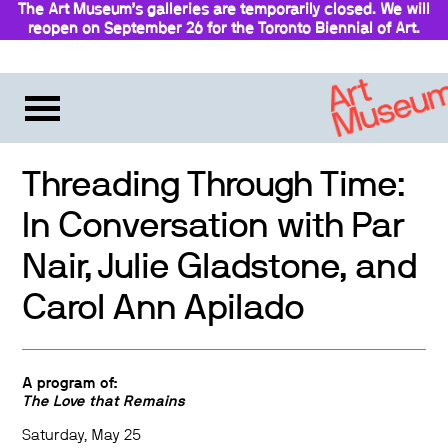
The Art Museum’s galleries are temporarily closed. We will
reopen on September 26 for the Toronto Biennial of Art.
Stay updated
Threading Through Time:
In Conversation with Par
Nair, Julie Gladstone, and
Carol Ann Apilado
A program of:
The Love that Remains
Saturday,
May
25