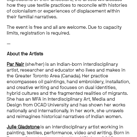
how they use textile practices to reconcile with histories
of colonialism or experiences of displacement within
their familial narratives.
The event is free and all are welcome. Due to capacity
limits, registration is required.
—
About the Artists
Par Nair
(she/her) is an Indian-born interdisciplinary
artist, researcher and educator who lives and makes in
the Greater Toronto Area (Canada). Her practice
encompasses oil paintings, hand embroidery, installation,
and creative writing and focuses on dual identities,
hybrid cultures and the fragmented realities of migrants.
She has an MFA in Interdisciplinary Art, Media and
Design from OCAD University and has shown her works
nationally and internationally. In her work, she unravels
and reimagines historical narratives of Indian women.
Julie Gladstone
is an interdisciplinary artist working in
painting, textiles, performance, video and writing. Born in