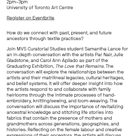
2pm–3pm
University of Toronto Art Centre
Register on Eventbrite
How do we connect with past, present, and future
ancestors through textile practices?
Join MVS Curatorial Studies student Samantha Lance for
an in-depth conversation with the artists Par Nair, Julie
Gladstone, and Carol Ann Apilado as part of the
Graduating Exhibition,
The Love that Remains.
The
conversation will explore the relationships between the
artists and their matrilineal legacies, cultural heritages,
and belief systems. It will offer deeper insight into how
the artists respond to and collaborate with family
heirlooms through the intimate processes of hand-
embroidery, knitting/sewing, and loom-weaving. The
conversation will discuss the importance of revitalizing
ancestral knowledge and stitching life stories into
fabrics that contain the presence of mothers and
grandmothers across generations, geographies, and
histories. Reflecting on the female labour and creative
expressions of their ancestors, the artists will discuss