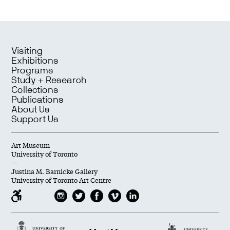
Visiting
Exhibitions
Programs
Study + Research
Collections
Publications
About Us
Support Us
Art Museum
University of Toronto
—
Justina M. Barnicke Gallery
University of Toronto Art Centre