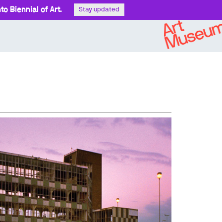
o Biennial of Art.
Stay updated