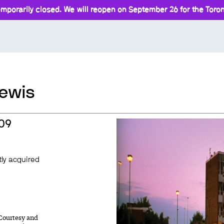
mporarily closed. We will reopen on September 26 for the Toront
Lewis
009
tly acquired
 Courtesy and