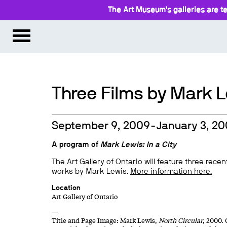
The Art Museum’s galleries are te
Three Films by Mark 
September 9, 2009-January 3, 2
A program of
Mark Lewis: In a City
The Art Gallery of Ontario will feature three recen
works by Mark Lewis.
More information here.
Location
Art Gallery of Ontario
—
Title and Page Image: Mark Lewis,
North Circular
, 2000.