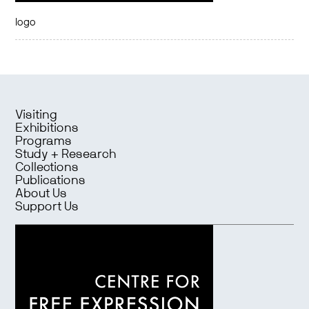
logo
Visiting
Exhibitions
Programs
Study + Research
Collections
Publications
About Us
Support Us