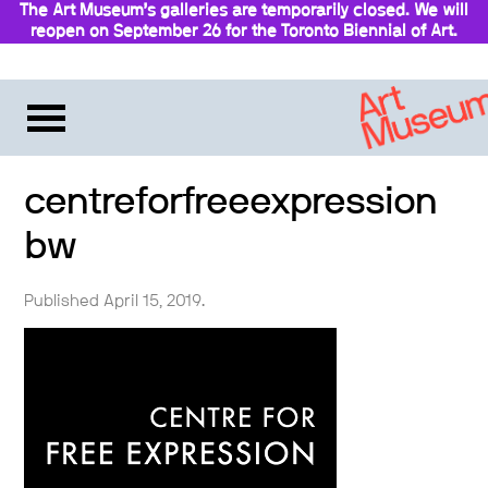
The Art Museum’s galleries are temporarily closed. We will
reopen on September 26 for the Toronto Biennial of Art.
Stay updated
centreforfreeexpression
bw
Published April 15, 2019.