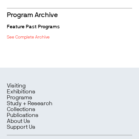
Program Archive
Feature Past Programs
See Complete Archive
Visiting
Exhibitions
Programs
Study + Research
Collections
Publications
About Us
Support Us