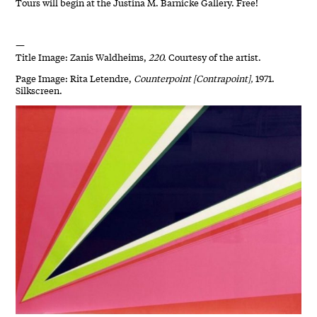
Tours will begin at the Justina M. Barnicke Gallery. Free!
—
Title Image: Zanis Waldheims,
220.
Courtesy of the artist.
Page Image: Rita Letendre,
Counterpoint [Contrapoint],
1971.
Silkscreen.