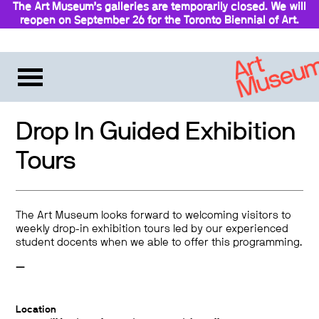
The Art Museum’s galleries are temporarily closed. We will
reopen on September 26 for the Toronto Biennial of Art.
Stay updated
Drop In Guided Exhibition
Tours
The Art Museum looks forward to welcoming visitors to
weekly drop-in exhibition tours led by our experienced
student docents when we able to offer this programming.
—
Location