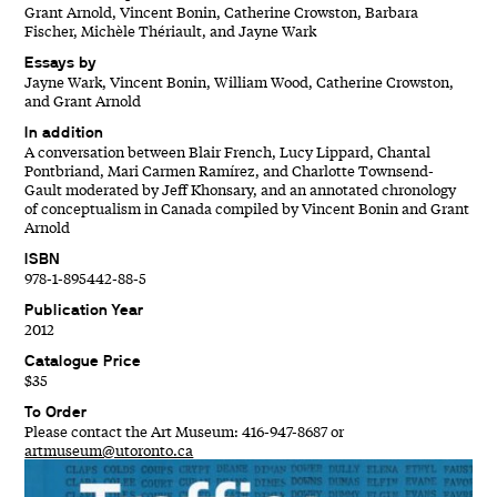
Grant Arnold, Vincent Bonin, Catherine Crowston, Barbara
Fischer, Michèle Thériault, and Jayne Wark
Essays by
Jayne Wark, Vincent Bonin, William Wood, Catherine Crowston,
and Grant Arnold
In addition
A conversation between Blair French, Lucy Lippard, Chantal
Pontbriand, Mari Carmen Ramírez, and Charlotte Townsend-
Gault moderated by Jeff Khonsary, and an annotated chronology
of conceptualism in Canada compiled by Vincent Bonin and Grant
Arnold
ISBN
978-1-895442-88-5
Publication Year
2012
Catalogue Price
$35
To Order
Please contact the Art Museum: 416-947-8687 or
artmuseum@utoronto.ca