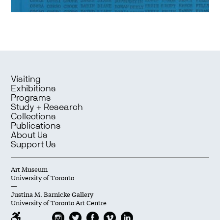
Visiting
Exhibitions
Programs
Study + Research
Collections
Publications
About Us
Support Us
Art Museum
University of Toronto
—
Justina M. Barnicke Gallery
University of Toronto Art Centre