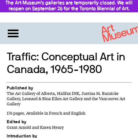
The Art Museum’s galleries are temporarily closed. We will
reopen on September 26 for the Toronto Biennial of Art.
Stay updated
Traffic: Conceptual Art in
Canada, 1965-1980
Published by
The Art Gallery of Alberta, Halifax INK, Justina M. Barnicke
Gallery, Leonard & Bina Ellen Art Gallery and the Vancouver Art
Gallery
176 pages. Available in French and English
Edited by
Grant Arnold and Karen Henry
Introduction by