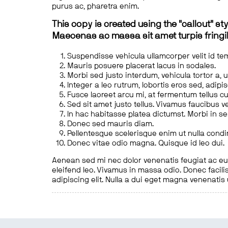
purus ac, pharetra enim.
This copy is created using the "callout" sty
Maecenas ac massa sit amet turpis fringill
Suspendisse vehicula ullamcorper velit id te
Mauris posuere placerat lacus in sodales.
Morbi sed justo interdum, vehicula tortor a, 
Integer a leo rutrum, lobortis eros sed, adipi
Fusce laoreet arcu mi, at fermentum tellus cu
Sed sit amet justo tellus. Vivamus faucibus v
In hac habitasse platea dictumst. Morbi in s
Donec sed mauris diam.
Pellentesque scelerisque enim ut nulla cond
Donec vitae odio magna. Quisque id leo dui.
Aenean sed mi nec dolor venenatis feugiat ac eu t
eleifend leo. Vivamus in massa odio. Donec facilis
adipiscing elit. Nulla a dui eget magna venenatis