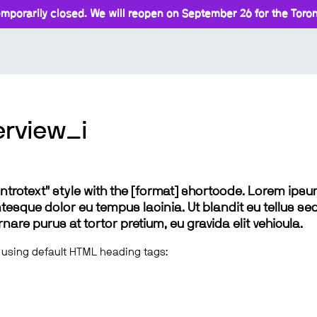
mporarily closed. We will reopen on September 26 for the Toront
rview_i
 "introtext" style with the [format] shortcode. Lorem ip
lentesque dolor eu tempus lacinia. Ut blandit eu tellus sed
e purus at tortor pretium, eu gravida elit vehicula.
 using default HTML heading tags: