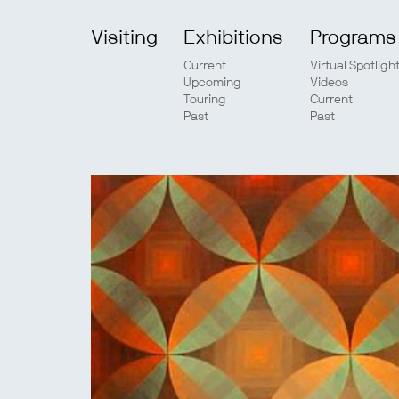
Visiting
Exhibitions
Programs
Current
Virtual Spotligh
Upcoming
Videos
Touring
Current
Past
Past