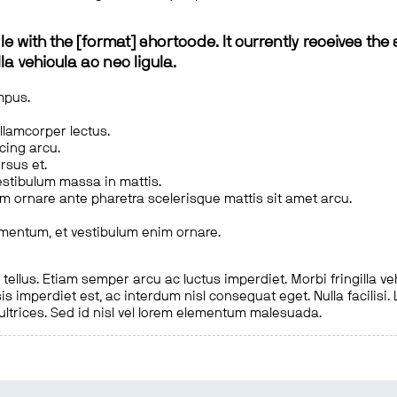
le with the [format] shortcode. It currently receives the 
a vehicula ac nec ligula.
mpus.
ullamcorper lectus.
scing arcu.
rsus et.
estibulum massa in mattis.
em ornare ante pharetra scelerisque mattis sit amet arcu.
imentum, et vestibulum enim ornare.
ellus. Etiam semper arcu ac luctus imperdiet. Morbi fringilla ve
is imperdiet est, ac interdum nisl consequat eget. Nulla facilisi
 ultrices. Sed id nisl vel lorem elementum malesuada.