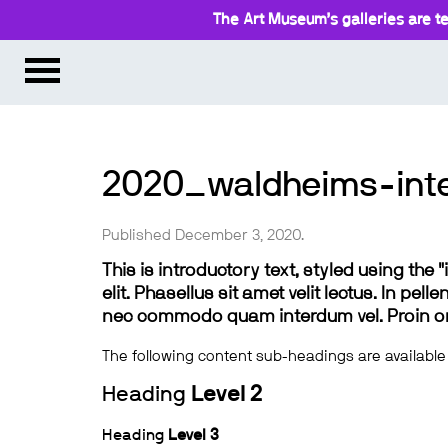
The Art Museum’s galleries are te
2020_waldheims-inte
Published December 3, 2020.
This is introductory text, styled using the
elit. Phasellus sit amet velit lectus. In pel
nec commodo quam interdum vel. Proin ornar
The following content sub-headings are available
Heading
Level 2
Heading
Level 3