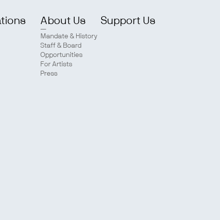
ations
About Us
Support Us
Mandate & History
Staff & Board
Opportunities
For Artists
Press