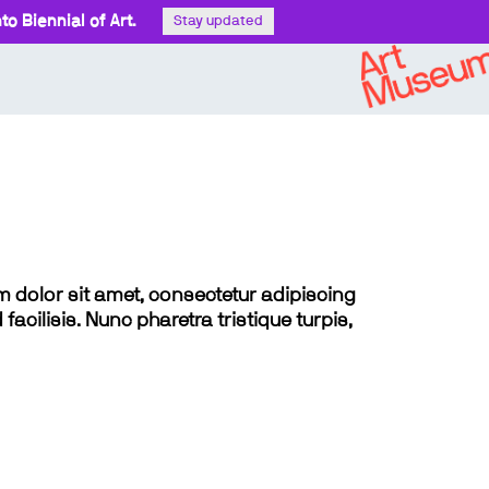
o Biennial of Art.
Stay updated
sum dolor sit amet, consectetur adipiscing
 facilisis. Nunc pharetra tristique turpis,