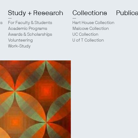
Study + Research
Collections
Public
ts
For Faculty & Students
Hart House Collection
Academic Programs
Malcove Collection
Awards & Scholarships
UC Collection
Volunteering
U of T Collection
Work-Study