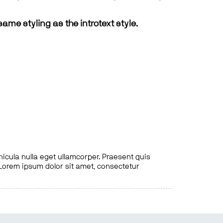
same styling as the introtext style.
hicula nulla eget ullamcorper. Praesent quis
. Lorem ipsum dolor sit amet, consectetur