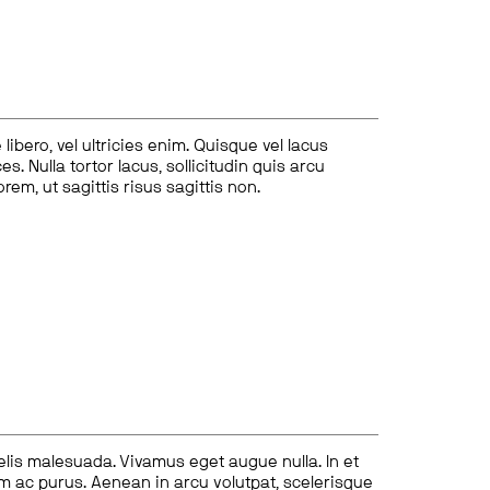
ibero, vel ultricies enim. Quisque vel lacus
s. Nulla tortor lacus, sollicitudin quis arcu
lorem, ut sagittis risus sagittis non.
felis malesuada. Vivamus eget augue nulla. In et
tum ac purus. Aenean in arcu volutpat, scelerisque