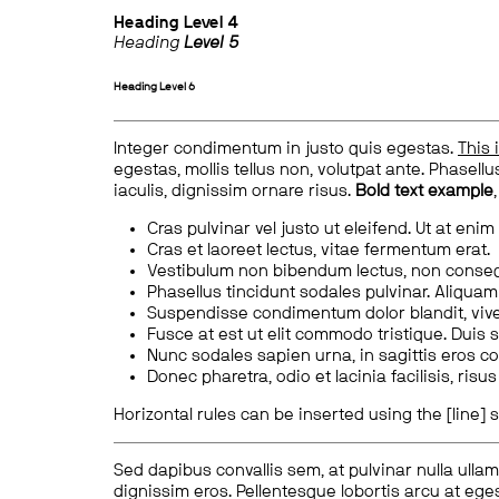
Heading
Level 4
Heading
Level 5
Heading
Level 6
Integer condimentum in justo quis egestas.
This 
egestas, mollis tellus non, volutpat ante. Phasellus
iaculis, dignissim ornare risus.
Bold text example
Cras pulvinar vel justo ut eleifend. Ut at enim
Cras et laoreet lectus, vitae fermentum erat.
Vestibulum non bibendum lectus, non conse
Phasellus tincidunt sodales pulvinar. Aliqua
Suspendisse condimentum dolor blandit, vive
Fusce at est ut elit commodo tristique. Duis s
Nunc sodales sapien urna, in sagittis eros 
Donec pharetra, odio et lacinia facilisis, ris
Horizontal rules can be inserted using the [line] s
Sed dapibus convallis sem, at pulvinar nulla ullam
dignissim eros. Pellentesque lobortis arcu at eges