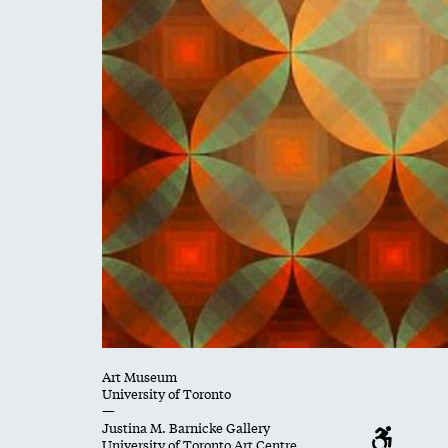
Art Museum
University of Toronto
—
Justina M. Barnicke Gallery
University of Toronto Art Centre