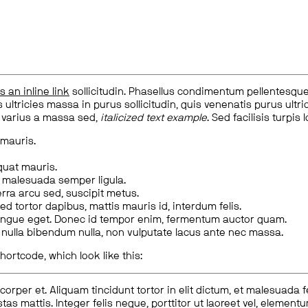
is an inline link
sollicitudin. Phasellus condimentum pellentesque l
 ultricies massa in purus sollicitudin, quis venenatis purus ultrice
, varius a massa sed,
italicized text example
. Sed facilisis turpis 
 mauris.
quat mauris.
m malesuada semper ligula.
rra arcu sed, suscipit metus.
ed tortor dapibus, mattis mauris id, interdum felis.
congue eget. Donec id tempor enim, fermentum auctor quam.
us nulla bibendum nulla, non vulputate lacus ante nec massa.
hortcode, which look like this:
corper et. Aliquam tincidunt tortor in elit dictum, et malesuada 
tas mattis. Integer felis neque, porttitor ut laoreet vel, elemen