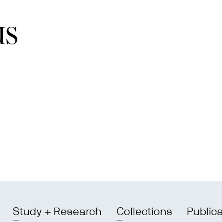
Study + Research
Collections
Public