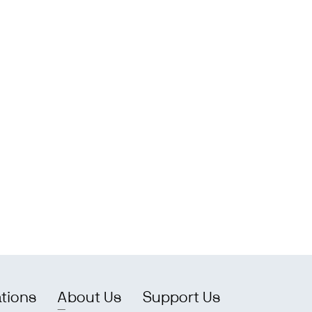
ations
About Us
Support Us