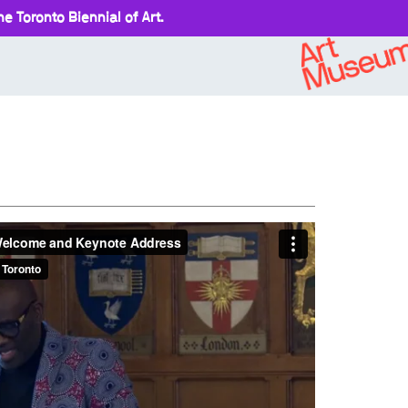
e Toronto Biennial of Art.