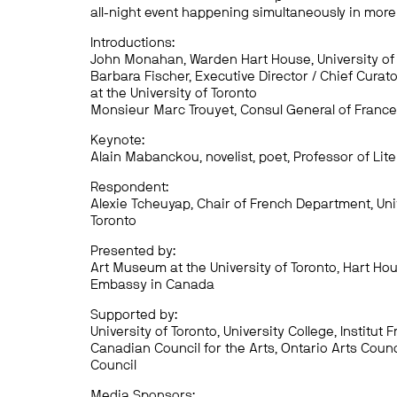
all-night event happening simultaneously in more 
Introductions:
John Monahan, Warden Hart House, University of
Barbara Fischer, Executive Director / Chief Curat
at the University of Toronto
Monsieur Marc Trouyet, Consul General of France
Keynote:
Alain Mabanckou, novelist, poet, Professor of Lit
Respondent:
Alexie Tcheuyap, Chair of French Department, Uni
Toronto
Presented by:
Art Museum at the University of Toronto, Hart Ho
Embassy in Canada
Supported by:
University of Toronto, University College, Institut F
Canadian Council for the Arts, Ontario Arts Counci
Council
Media Sponsors: