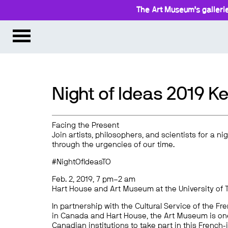
The Art Museum’s gallerie
Night of Ideas 2019 
Facing the Present
Join artists, philosophers, and scientists for a ni
through the urgencies of our time.
#NightOfIdeasTO
Feb. 2, 2019, 7 pm–2 am
Hart House and Art Museum at the University of 
In partnership with the Cultural Service of the 
in Canada and Hart House, the Art Museum is one 
Canadian institutions to take part in this French-i