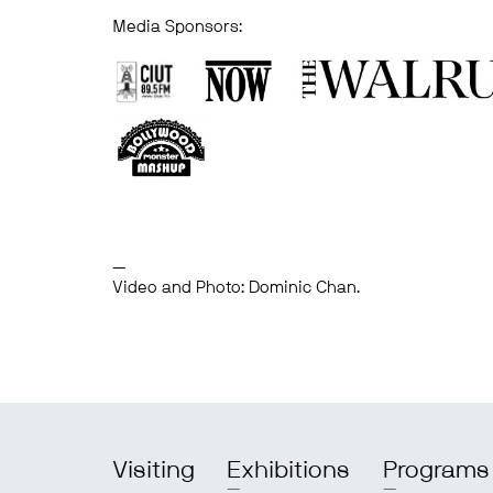
Media Sponsors:
—
Video and Photo: Dominic Chan.
Visiting
Exhibitions
Programs