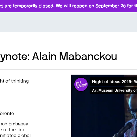
s are temporarily closed. We will reopen on September 26 for th
Keynote: Alain Mabanckou
ght of thinking
Toronto
French Embassy
of the first
nitiated global,