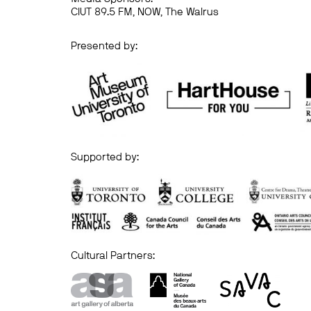
CIUT 89.5 FM, NOW, The Walrus
Presented by:
Supported by:
Cultural Partners: