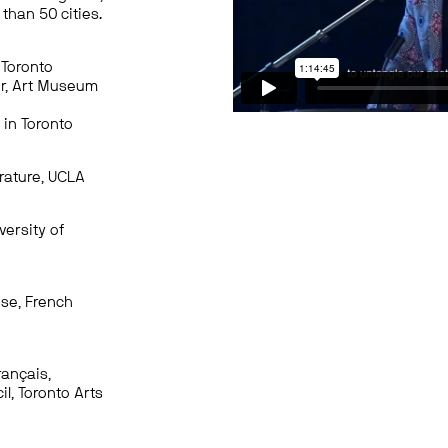
than 50 cities.
 Toronto
or, Art Museum
 in Toronto
erature, UCLA
versity of
use, French
rançais,
l, Toronto Arts