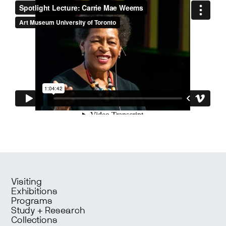
Visiting
Exhibitions
Programs
Study + Research
Collections