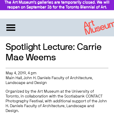
The Art Museum’s galleries are temporarily closed. We will
reopen on September 26 for the Toronto Biennial of Art.
Stay updated
Spotlight Lecture: Carrie
Mae Weems
May 4, 2019, 4 pm
Main Hall, John H. Daniels Faculty of Architecture,
Landscape and Design
Organized by the Art Museum at the University of
Toronto, in collaboration with the Scotiabank CONTACT
Photography Festival, with additional support of the John
H. Daniels Faculty of Architecture, Landscape and
Design.