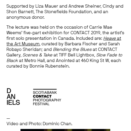
Supported by Liza Mauer and Andrew Sheiner, Cindy and
Shon Barnett, The Stonefields Foundation, and an
anonymous donor.
The lecture was held on the occasion of Carrie Mae
Weems’ five-part exhibition for CONTACT 2019, the artist’s
first solo presentation in Canada. Included are:
Heave
at
the Art Museum
, curated by Barbara Fischer and Sarah
Robayo Sheridan; and
Blending the Blues
at CONTACT
Gallery,
Scenes & Take
at TIFF Bell Lightbox,
Slow Fade to
Black
at Metro Hall, and Anointed at 460 King St W, each
curated by Bonnie Rubenstein.
—
Video and Photo: Dominic Chan.