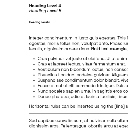
Heading
Level 4
Heading
Level 5
Heading
Level 6
Integer condimentum in justo quis egestas.
This 
egestas, mollis tellus non, volutpat ante. Phasellus
iaculis, dignissim ornare risus.
Bold text example
Cras pulvinar vel justo ut eleifend. Ut at enim
Cras et laoreet lectus, vitae fermentum erat.
Vestibulum non bibendum lectus, non conse
Phasellus tincidunt sodales pulvinar. Aliqua
Suspendisse condimentum dolor blandit, vive
Fusce at est ut elit commodo tristique. Duis s
Nunc sodales sapien urna, in sagittis eros 
Donec pharetra, odio et lacinia facilisis, ris
Horizontal rules can be inserted using the [line] s
Sed dapibus convallis sem, at pulvinar nulla ullam
dignissim eros. Pellentesque lobortis arcu at eges