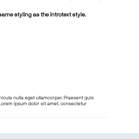
same styling as the introtext style.
hicula nulla eget ullamcorper. Praesent quis
. Lorem ipsum dolor sit amet, consectetur