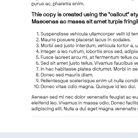
purus ac, pharetra enim.
This copy is created using the "callout" sty
Maecenas ac massa sit amet turpis fringill
Suspendisse vehicula ullamcorper velit id te
Mauris posuere placerat lacus in sodales.
Morbi sed justo interdum, vehicula tortor a, 
Integer a leo rutrum, lobortis eros sed, adipi
Fusce laoreet arcu mi, at fermentum tellus cu
Sed sit amet justo tellus. Vivamus faucibus v
In hac habitasse platea dictumst. Morbi in s
Donec sed mauris diam.
Pellentesque scelerisque enim ut nulla cond
Donec vitae odio magna. Quisque id leo dui.
Aenean sed mi nec dolor venenatis feugiat ac eu t
eleifend leo. Vivamus in massa odio. Donec facilis
adipiscing elit. Nulla a dui eget magna venenatis