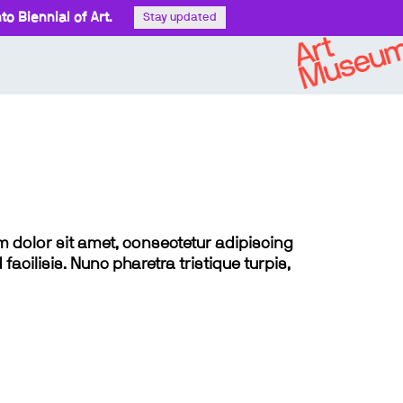
o Biennial of Art.
Stay updated
sum dolor sit amet, consectetur adipiscing
 facilisis. Nunc pharetra tristique turpis,