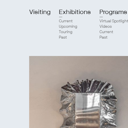
Visiting
Exhibitions
Programs
Current
Virtual Spotligh
Upcoming
Videos
Touring
Current
Past
Past