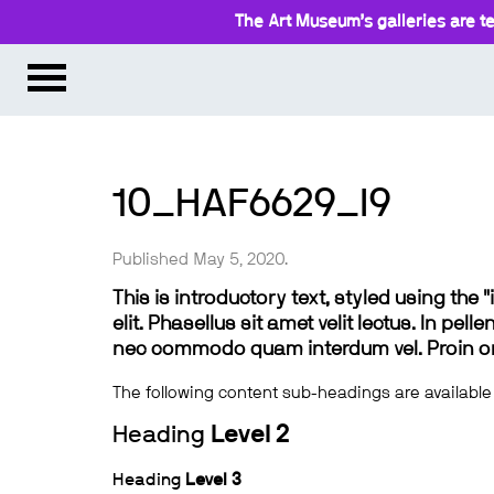
The Art Museum’s galleries are te
10_HAF6629_l9
Published May 5, 2020.
This is introductory text, styled using the
elit. Phasellus sit amet velit lectus. In pel
nec commodo quam interdum vel. Proin ornar
The following content sub-headings are available
Heading
Level 2
Heading
Level 3