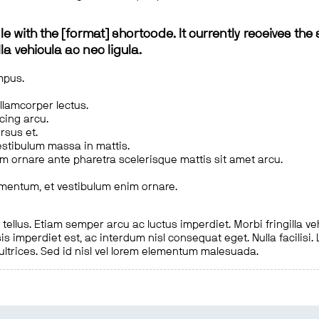
le with the [format] shortcode. It currently receives the 
a vehicula ac nec ligula.
mpus.
ullamcorper lectus.
scing arcu.
rsus et.
estibulum massa in mattis.
em ornare ante pharetra scelerisque mattis sit amet arcu.
imentum, et vestibulum enim ornare.
ellus. Etiam semper arcu ac luctus imperdiet. Morbi fringilla ve
is imperdiet est, ac interdum nisl consequat eget. Nulla facilisi
 ultrices. Sed id nisl vel lorem elementum malesuada.