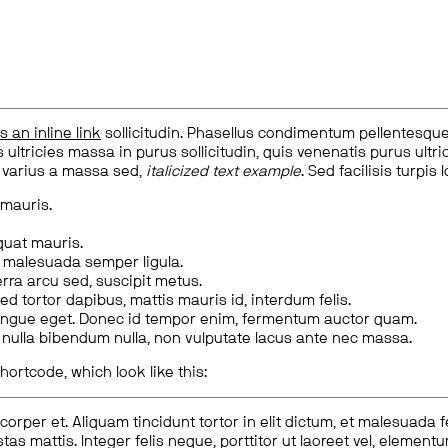
is an inline link
sollicitudin. Phasellus condimentum pellentesque l
 ultricies massa in purus sollicitudin, quis venenatis purus ultrice
, varius a massa sed,
italicized text example
. Sed facilisis turpis 
 mauris.
quat mauris.
m malesuada semper ligula.
rra arcu sed, suscipit metus.
ed tortor dapibus, mattis mauris id, interdum felis.
congue eget. Donec id tempor enim, fermentum auctor quam.
us nulla bibendum nulla, non vulputate lacus ante nec massa.
hortcode, which look like this:
corper et. Aliquam tincidunt tortor in elit dictum, et malesuada 
tas mattis. Integer felis neque, porttitor ut laoreet vel, elemen