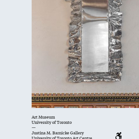
Art Museum
University of Toronto
—
Justina M. Barnicke Gallery
University of Toronto Art Centre