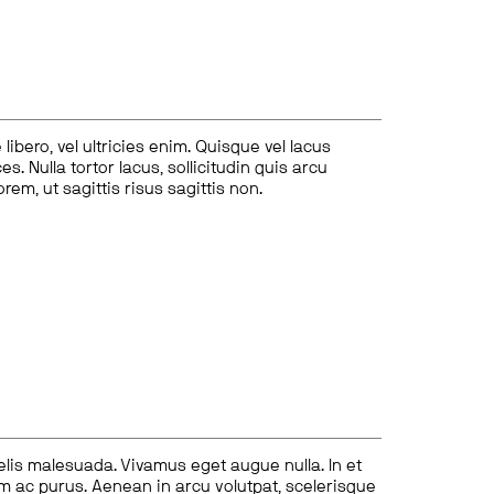
ibero, vel ultricies enim. Quisque vel lacus
s. Nulla tortor lacus, sollicitudin quis arcu
lorem, ut sagittis risus sagittis non.
felis malesuada. Vivamus eget augue nulla. In et
tum ac purus. Aenean in arcu volutpat, scelerisque