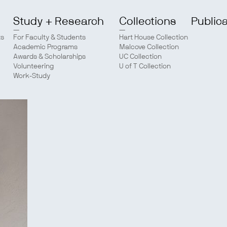
Study + Research
Collections
Public
ts
For Faculty & Students
Hart House Collection
Academic Programs
Malcove Collection
Awards & Scholarships
UC Collection
Volunteering
U of T Collection
Work-Study