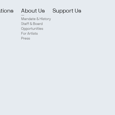
ations
About Us
Support Us
Mandate & History
Staff & Board
Opportunities
For Artists
Press