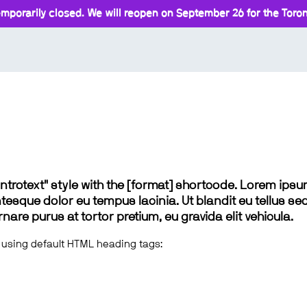
mporarily closed. We will reopen on September 26 for the Toront
 "introtext" style with the [format] shortcode. Lorem ip
lentesque dolor eu tempus lacinia. Ut blandit eu tellus sed
e purus at tortor pretium, eu gravida elit vehicula.
 using default HTML heading tags: