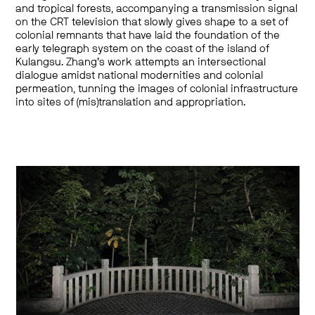
and tropical forests, accompanying a transmission signal
on the CRT television that slowly gives shape to a set of
colonial remnants that have laid the foundation of the
early telegraph system on the coast of the island of
Kulangsu. Zhang’s work attempts an intersectional
dialogue amidst national modernities and colonial
permeation, tunning the images of colonial infrastructure
into sites of (mis)translation and appropriation.