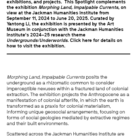
exhibitions, and projects. This Spotlight complements
the exhibition
Morphing Land, Impalpable Currents
, on
view at the Jackman Humanities Institute from
September 11, 2024 to June 20, 2025. Curated by
Yantong Li, the exhibition is presented by the Art
Museum in conjunction with the Jackman Humanities
Institute’s 2024–25 research theme
Undergrounds/Underworlds
. Click
here
for details on
how to visit the exhibition.
Morphing Land, Impalpable Currents
posits the
underground as a rhizomatic common to consider
imperceptible nexuses within a fractured land of colonial
extraction. The exhibition projects the Anthropocene as a
manifestation of colonial afterlife, in which the earth is
transformed as a praxis for colonial materialism,
informing unique geosocial arrangements, focusing on
forms of social geologies mediated by extractive regimes
and their built environments.
Scattered across the Jackman Humanities Institute are