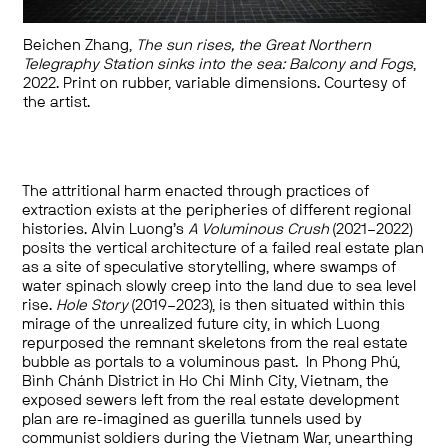
Beichen Zhang,
The sun rises, the Great Northern
Telegraphy Station sinks into the sea: Balcony and Fogs
,
2022. Print on rubber, variable dimensions. Courtesy of
the artist.
The attritional harm enacted through practices of
extraction exists at the peripheries of different regional
histories. Alvin Luong’s
A Voluminous Crush
(2021–2022)
posits the vertical architecture of a failed real estate plan
as a site of speculative storytelling, where swamps of
water spinach slowly creep into the land due to sea level
rise.
Hole Story
(2019–2023), is then situated within this
mirage of the unrealized future city, in which Luong
repurposed the remnant skeletons from the real estate
bubble as portals to a voluminous past. In Phong Phú,
Bình Chánh District in Ho Chi Minh City, Vietnam, the
exposed sewers left from the real estate development
plan are re-imagined as guerilla tunnels used by
communist soldiers during the Vietnam War, unearthing