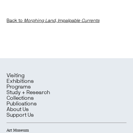
Back to
Morphing Land, Impalpable Currents
Visiting
Exhibitions
Programs
Study + Research
Collections
Publications
About Us
Support Us
Art Museum