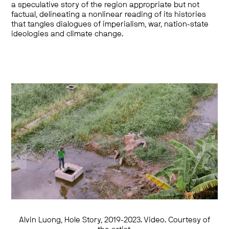
a speculative story of the region appropriate but not
factual, delineating a nonlinear reading of its histories
that tangles dialogues of imperialism, war, nation-state
ideologies and climate change.
Alvin Luong, Hole Story, 2019-2023. Video. Courtesy of
Alvin Luong, A Voluminous Crush, 2021-2022.