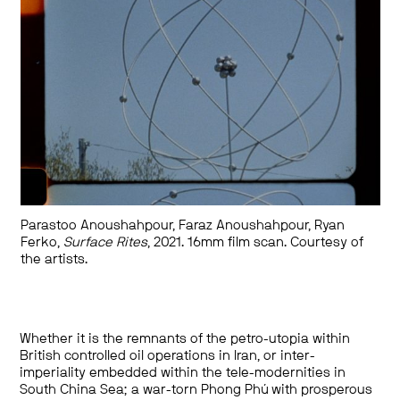
Parastoo Anoushahpour, Faraz Anoushahpour, Ryan
Ferko,
Surface Rites
, 2021. 16mm film scan. Courtesy of
the artists.
Whether it is the remnants of the petro-utopia within
British controlled oil operations in Iran, or inter-
imperiality embedded within the tele-modernities in
South China Sea; a war-torn Phong Phú with prosperous