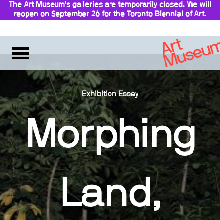
The Art Museum’s galleries are temporarily closed. We will
reopen on September 26 for the Toronto Biennial of Art.
Stay updated
Exhibition Essay
Morphing
Land,