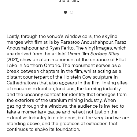
Photography printed on tarp. Courtesy of The
the artist.
Rockefeller Foundation and the artist.
Lastly, through the venue’s window cells, the skyline
merges with film stills by Parastoo Anoushahpour, Faraz
Anoushahpour and Ryan Ferko. The vinyl images, which
are derived from the artists’ 16mm film
Surface Rites
(2021), show an atom monument at the entrance of Elliot
Lake in Northern Ontario. The monument serves as a
break between chapters in the film, whilst acting as a
distant counterpart of the Holstein Cow sculpture in
Cathedraltown that also appears in the film, linking sites
of resource extraction, land use, the farming industry
and the uncanny contest for identity that emerges from
the exteriors of the uranium mining industry. When
gazing through the windows, the audience is invited to
take a momentary pause and reflect not just on the
extractive industry in a distance, but the very land we are
standing above, and the practices of extraction that
continues to shake its foundation.