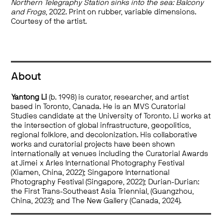
Northern Telegraphy Station sinks into the sea: Balcony
and Frogs
, 2022. Print on rubber, variable dimensions.
Courtesy of the artist.
About
Yantong Li
(b. 1998) is curator, researcher, and artist
based in Toronto, Canada. He is an MVS Curatorial
Studies candidate at the University of Toronto. Li works at
the intersection of global infrastructure, geopolitics,
regional folklore, and decolonization. His collaborative
works and curatorial projects have been shown
internationally at venues including the Curatorial Awards
at Jimei x Arles International Photography Festival
(Xiamen, China, 2022); Singapore International
Photography Festival (Singapore, 2022); Durian-Durian:
the First Trans-Southeast Asia Triennial, (Guangzhou,
China, 2023); and The New Gallery (Canada, 2024).