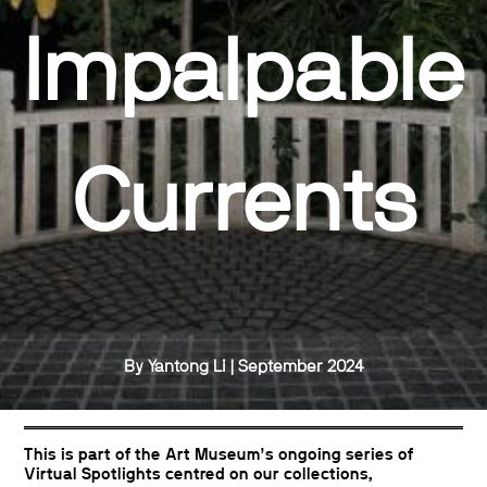
Impalpable
Currents
By Yantong Li | September 2024
This is part of the Art Museum’s ongoing series of
Virtual Spotlights centred on our collections,