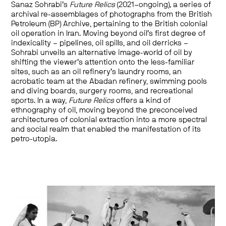
Sanaz Sohrabi’s
Future Relics
(2021–ongoing)
,
a series of
archival re-assemblages of photographs from the British
Petroleum (BP) Archive, pertaining to the British colonial
oil operation in Iran. Moving beyond oil’s first degree of
indexicality – pipelines, oil spills, and oil derricks –
Sohrabi unveils an alternative image-world of oil by
shifting the viewer’s attention onto the less-familiar
sites, such as an oil refinery’s laundry rooms, an
acrobatic team at the Abadan refinery, swimming pools
and diving boards, surgery rooms, and recreational
sports. In a way,
Future Relics
offers a kind of
ethnography of oil, moving beyond the preconceived
architectures of colonial extraction into a more spectral
and social realm that enabled the manifestation of its
petro-utopia.