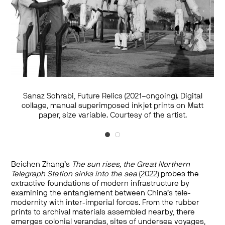
Sanaz Sohrabi, Future Relics (2021–ongoing). Digital
Sanaz Sohrabi, Future Relics (2021–ongoing). Digital
collage, manual superimposed inkjet prints on Matt
collage, manual superimposed inkjet prints on Matt
paper, size variable. Courtesy of the artist.
paper, size variable. Courtesy of the artist.
Beichen Zhang’s
The sun rises, the Great Northern
Telegraph Station sinks into the sea
(2022) probes the
extractive foundations of modern infrastructure by
examining the entanglement between China’s tele-
modernity with inter-imperial forces. From the rubber
prints to archival materials assembled nearby, there
emerges colonial verandas, sites of undersea voyages,