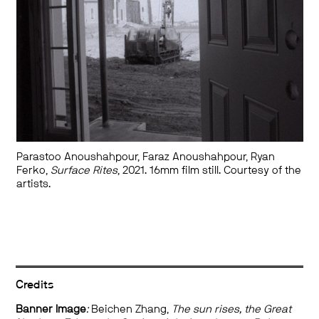
Parastoo Anoushahpour, Faraz Anoushahpour, Ryan
Ferko,
Surface Rites
, 2021. 16mm film still. Courtesy of the
artists.
Credits
Banner Image
:
Beichen Zhang,
The sun rises, the Great