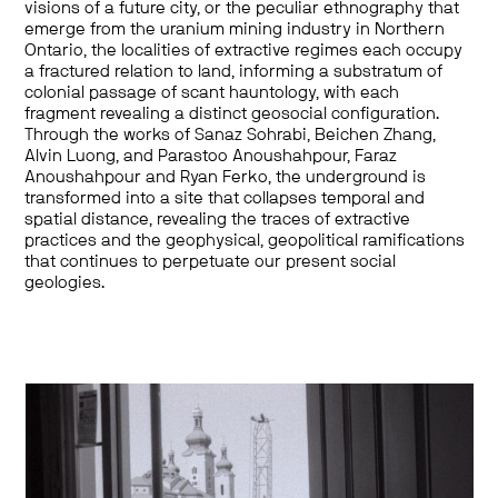
visions of a future city, or the peculiar ethnography that
emerge from the uranium mining industry in Northern
Ontario, the localities of extractive regimes each occupy
a fractured relation to land, informing a substratum of
colonial passage of scant hauntology, with each
fragment revealing a distinct geosocial configuration.
Through the works of Sanaz Sohrabi, Beichen Zhang,
Alvin Luong, and Parastoo Anoushahpour, Faraz
Anoushahpour and Ryan Ferko, the underground is
transformed into a site that collapses temporal and
spatial distance, revealing the traces of extractive
practices and the geophysical, geopolitical ramifications
that continues to perpetuate our present social
geologies.