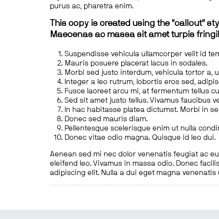
purus ac, pharetra enim.
This copy is created using the "callout" sty
Maecenas ac massa sit amet turpis fringill
Suspendisse vehicula ullamcorper velit id te
Mauris posuere placerat lacus in sodales.
Morbi sed justo interdum, vehicula tortor a, 
Integer a leo rutrum, lobortis eros sed, adipi
Fusce laoreet arcu mi, at fermentum tellus cu
Sed sit amet justo tellus. Vivamus faucibus v
In hac habitasse platea dictumst. Morbi in s
Donec sed mauris diam.
Pellentesque scelerisque enim ut nulla cond
Donec vitae odio magna. Quisque id leo dui.
Aenean sed mi nec dolor venenatis feugiat ac eu t
eleifend leo. Vivamus in massa odio. Donec facilis
adipiscing elit. Nulla a dui eget magna venenatis