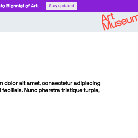
o Biennial of Art.
Stay updated
sum dolor sit amet, consectetur adipiscing
 facilisis. Nunc pharetra tristique turpis,