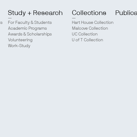
Study + Research
Collections
Public
ts
For Faculty & Students
Hart House Collection
Academic Programs
Malcove Collection
Awards & Scholarships
UC Collection
Volunteering
U of T Collection
Work-Study