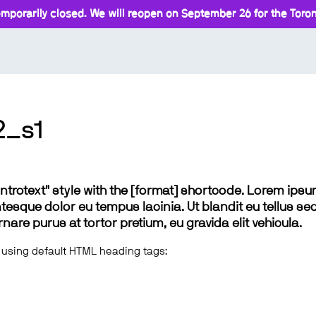
mporarily closed. We will reopen on September 26 for the Toront
2_s1
 "introtext" style with the [format] shortcode. Lorem ip
lentesque dolor eu tempus lacinia. Ut blandit eu tellus sed
e purus at tortor pretium, eu gravida elit vehicula.
 using default HTML heading tags: