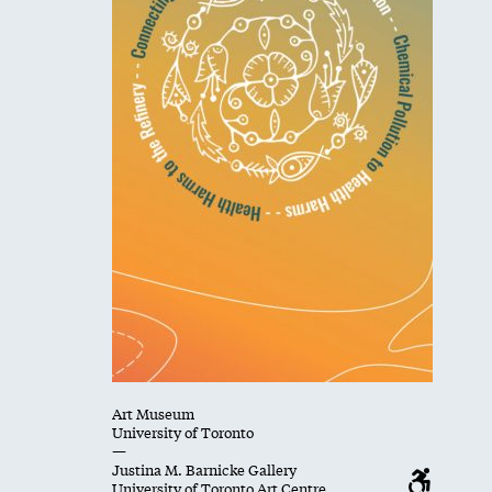
Art Museum
University of Toronto
—
Justina M. Barnicke Gallery
University of Toronto Art Centre