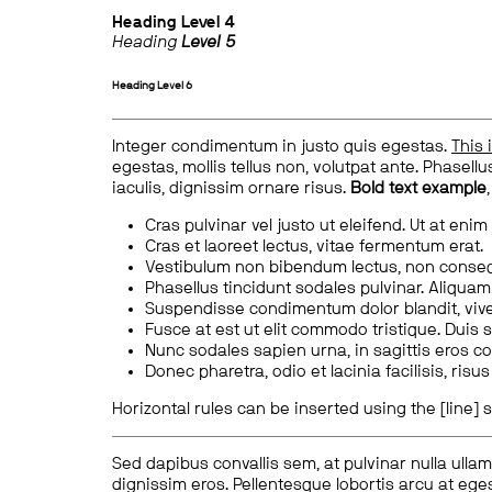
Heading
Level 4
Heading
Level 5
Heading
Level 6
Integer condimentum in justo quis egestas.
This 
egestas, mollis tellus non, volutpat ante. Phasellus
iaculis, dignissim ornare risus.
Bold text example
Cras pulvinar vel justo ut eleifend. Ut at enim
Cras et laoreet lectus, vitae fermentum erat.
Vestibulum non bibendum lectus, non conse
Phasellus tincidunt sodales pulvinar. Aliqua
Suspendisse condimentum dolor blandit, vive
Fusce at est ut elit commodo tristique. Duis s
Nunc sodales sapien urna, in sagittis eros 
Donec pharetra, odio et lacinia facilisis, ris
Horizontal rules can be inserted using the [line] s
Sed dapibus convallis sem, at pulvinar nulla ullam
dignissim eros. Pellentesque lobortis arcu at eges